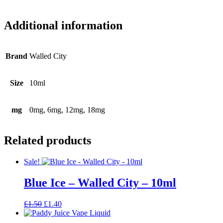
Additional information
Brand
Walled City
Size
10ml
mg
0mg, 6mg, 12mg, 18mg
Related products
Sale!
Blue Ice – Walled City – 10ml
Original
Current
£
1.50
£
1.40
price
price
was:
is: