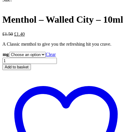
Menthol – Walled City – 10ml
Original
Current
£
1.50
£
1.40
price
price
A Classic menthol to give you the refreshing hit you crave.
was:
is:
£1.50.
£1.40.
mg
Clear
Menthol
-
Add to basket
Walled
City
-
10ml
quantity