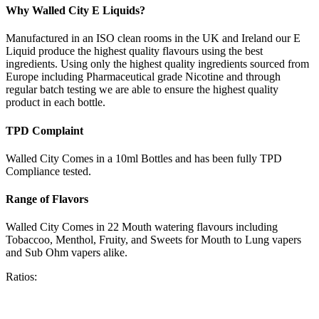
Why Walled City E Liquids?
Manufactured in an ISO clean rooms in the UK and Ireland our E
Liquid produce the highest quality flavours using the best
ingredients. Using only the highest quality ingredients sourced from
Europe including Pharmaceutical grade Nicotine and through
regular batch testing we are able to ensure the highest quality
product in each bottle.
TPD Complaint
Walled City Comes in a 10ml Bottles and has been fully TPD
Compliance tested.
Range of Flavors
Walled City Comes in 22 Mouth watering flavours including
Tobaccoo, Menthol, Fruity, and Sweets for Mouth to Lung vapers
and Sub Ohm vapers alike.
Ratios: