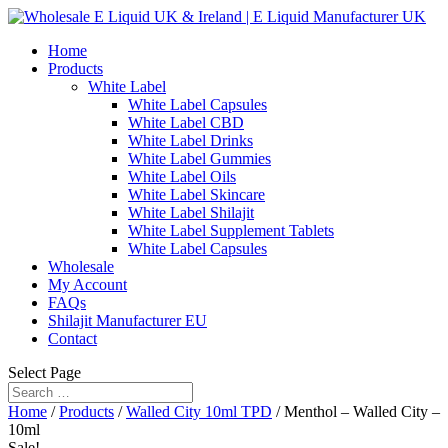
Home
Products
White Label
White Label Capsules
White Label CBD
White Label Drinks
White Label Gummies
White Label Oils
White Label Skincare
White Label Shilajit
White Label Supplement Tablets
White Label Capsules
Wholesale
My Account
FAQs
Shilajit Manufacturer EU
Contact
Select Page
Home
/
Products
/
Walled City 10ml TPD
/ Menthol – Walled City –
10ml
Sale!