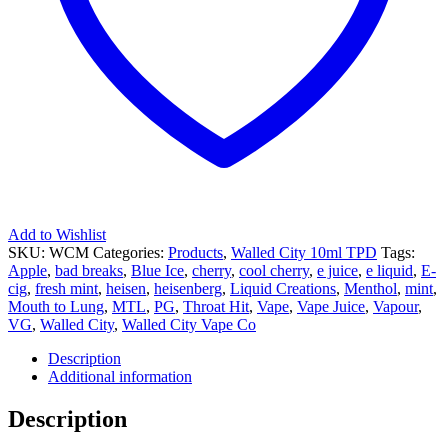
Add to Wishlist
SKU:
WCM
Categories:
Products
,
Walled City 10ml TPD
Tags:
Apple
,
bad breaks
,
Blue Ice
,
cherry
,
cool cherry
,
e juice
,
e liquid
,
E-
cig
,
fresh mint
,
heisen
,
heisenberg
,
Liquid Creations
,
Menthol
,
mint
,
Mouth to Lung
,
MTL
,
PG
,
Throat Hit
,
Vape
,
Vape Juice
,
Vapour
,
VG
,
Walled City
,
Walled City Vape Co
Description
Additional information
Description