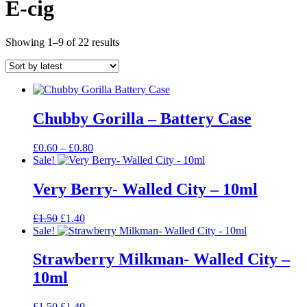
E-cig
Sorted
Showing 1–9 of 22 results
by
latest
Chubby Gorilla – Battery Case
Price
£
0.60
–
£
0.80
range:
Sale!
£0.60
through
Very Berry- Walled City – 10ml
£0.80
Original
Current
£
1.50
£
1.40
price
price
Sale!
was:
is:
£1.50.
£1.40.
Strawberry Milkman- Walled City –
10ml
Original
Current
£
1.50
£
1.40