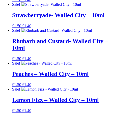
price
price
Sale!
was:
is:
£1.50.
£1.40.
Strawberryade- Walled City – 10ml
Original
Current
£
1.50
£
1.40
price
price
Sale!
was:
is:
£1.50.
£1.40.
Rhubarb and Custard- Walled City –
10ml
Original
Current
£
1.50
£
1.40
price
price
Sale!
was:
is:
£1.50.
£1.40.
Peaches – Walled City – 10ml
Original
Current
£
1.50
£
1.40
price
price
Sale!
was:
is:
£1.50.
£1.40.
Lemon Fizz – Walled City – 10ml
Original
Current
£
1.50
£
1.40