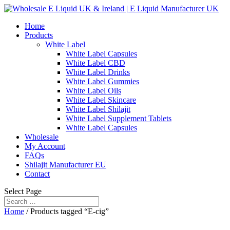
Home
Products
White Label
White Label Capsules
White Label CBD
White Label Drinks
White Label Gummies
White Label Oils
White Label Skincare
White Label Shilajit
White Label Supplement Tablets
White Label Capsules
Wholesale
My Account
FAQs
Shilajit Manufacturer EU
Contact
Select Page
Home
/ Products tagged “E-cig”