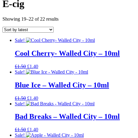
E-cig
Sorted
Showing 19–22 of 22 results
by
latest
Sale!
Cool Cherry- Walled City – 10ml
Original
Current
£
1.50
£
1.40
price
price
Sale!
was:
is:
£1.50.
£1.40.
Blue Ice – Walled City – 10ml
Original
Current
£
1.50
£
1.40
price
price
Sale!
was:
is:
£1.50.
£1.40.
Bad Breaks – Walled City – 10ml
Original
Current
£
1.50
£
1.40
price
price
Sale!