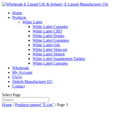
Home
Products
White Label
White Label Capsules
White Label CBD
White Label Drinks
White Label Gummies
White Label Oils
White Label Skincare
White Label Shilajit
White Label Supplement Tablets
White Label Capsules
Wholesale
My Account
FAQs
Shilajit Manufacturer EU
Contact
Select Page
Home
/
Products tagged “E-cig”
/ Page 3