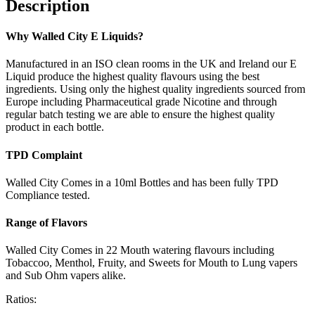
Description
Why Walled City E Liquids?
Manufactured in an ISO clean rooms in the UK and Ireland our E
Liquid produce the highest quality flavours using the best
ingredients. Using only the highest quality ingredients sourced from
Europe including Pharmaceutical grade Nicotine and through
regular batch testing we are able to ensure the highest quality
product in each bottle.
TPD Complaint
Walled City Comes in a 10ml Bottles and has been fully TPD
Compliance tested.
Range of Flavors
Walled City Comes in 22 Mouth watering flavours including
Tobaccoo, Menthol, Fruity, and Sweets for Mouth to Lung vapers
and Sub Ohm vapers alike.
Ratios: