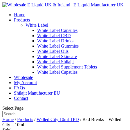
Home
Products
White Label
White Label Capsules
White Label CBD
White Label Drinks
White Label Gummies
White Label Oils
White Label Skincare
White Label Shilajit
White Label Supplement Tablets
White Label Capsules
Wholesale
My Account
FAQs
Shilajit Manufacturer EU
Contact
Select Page
Home
/
Products
/
Walled City 10ml TPD
/ Bad Breaks – Walled
City – 10ml
Sale!