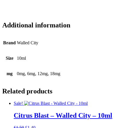
Additional information
Brand
Walled City
Size
10ml
mg
0mg, 6mg, 12mg, 18mg
Related products
Sale!
Citrus Blast – Walled City – 10ml
Original
Current
£
1.50
£
1.40