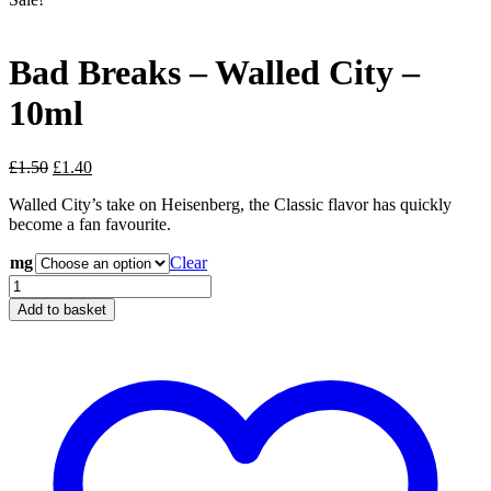
Bad Breaks – Walled City –
10ml
Original
Current
£
1.50
£
1.40
price
price
Walled City’s take on Heisenberg, the Classic flavor has quickly
was:
is:
become a fan favourite.
£1.50.
£1.40.
mg
Clear
Bad
Breaks
Add to basket
-
Walled
City
-
10ml
quantity