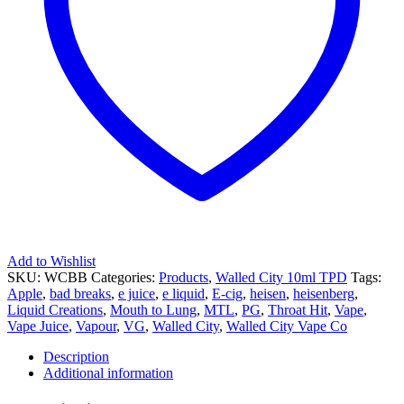
Add to Wishlist
SKU:
WCBB
Categories:
Products
,
Walled City 10ml TPD
Tags:
Apple
,
bad breaks
,
e juice
,
e liquid
,
E-cig
,
heisen
,
heisenberg
,
Liquid Creations
,
Mouth to Lung
,
MTL
,
PG
,
Throat Hit
,
Vape
,
Vape Juice
,
Vapour
,
VG
,
Walled City
,
Walled City Vape Co
Description
Additional information