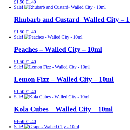
Original
Current
£
1.50
£
1.40
price
price
Sale!
was:
is:
£1.50.
£1.40.
Rhubarb and Custard- Walled City – 
Original
Current
£
1.50
£
1.40
price
price
Sale!
was:
is:
£1.50.
£1.40.
Peaches – Walled City – 10ml
Original
Current
£
1.50
£
1.40
price
price
Sale!
was:
is:
£1.50.
£1.40.
Lemon Fizz – Walled City – 10ml
Original
Current
£
1.50
£
1.40
price
price
Sale!
was:
is:
£1.50.
£1.40.
Kola Cubes – Walled City – 10ml
Original
Current
£
1.50
£
1.40
price
price
Sale!