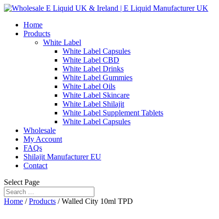
Home
Products
White Label
White Label Capsules
White Label CBD
White Label Drinks
White Label Gummies
White Label Oils
White Label Skincare
White Label Shilajit
White Label Supplement Tablets
White Label Capsules
Wholesale
My Account
FAQs
Shilajit Manufacturer EU
Contact
Select Page
Home
/
Products
/ Walled City 10ml TPD