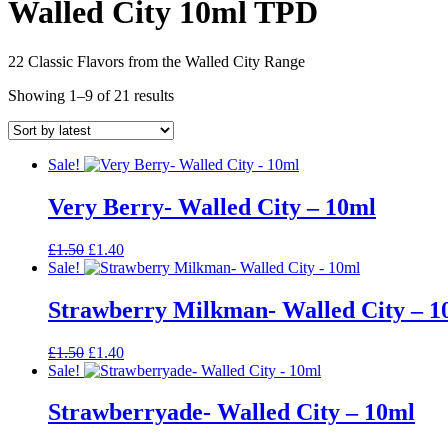
Walled City 10ml TPD
22 Classic Flavors from the Walled City Range
Sorted
Showing 1–9 of 21 results
by
latest
Sale!
Very Berry- Walled City – 10ml
Original
Current
£
1.50
£
1.40
price
price
Sale!
was:
is:
£1.50.
£1.40.
Strawberry Milkman- Walled City – 1
Original
Current
£
1.50
£
1.40
price
price
Sale!
was:
is:
£1.50.
£1.40.
Strawberryade- Walled City – 10ml