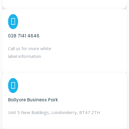

028 7141 4646
Call us for more white
label information.

Ballyore Business Park
Unit 5 New Buildings, Londonderry, BT47 2TH