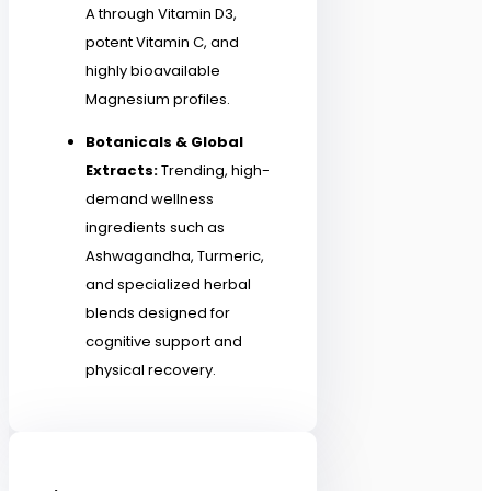
A through Vitamin D3,
potent Vitamin C, and
highly bioavailable
Magnesium profiles.
Botanicals & Global
Extracts:
Trending, high-
demand wellness
ingredients such as
Ashwagandha, Turmeric,
and specialized herbal
blends designed for
cognitive support and
physical recovery.