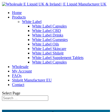
Home
Products
White Label
White Label Capsules
White Label CBD
White Label Drinks
White Label Gummies
White Label Oils
White Label Skincare
White Label Shilajit
White Label Supplement Tablets
White Label Capsules
Wholesale
My Account
FAQs
Shilajit Manufacturer EU
Contact
Select Page