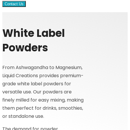
Contact Us
White Label
Powders
From Ashwagandha to Magnesium,
Liquid Creations provides premium-
grade white label powders for
versatile use. Our powders are
finely milled for easy mixing, making
them perfect for drinks, smoothies,
or standalone use.
The demand for powder