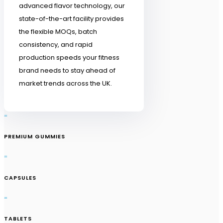
advanced flavor technology, our
state-of-the-art facility provides
the flexible MOQs, batch
consistency, and rapid
production speeds your fitness
brand needs to stay ahead of
market trends across the UK.
=
PREMIUM GUMMIES
=
CAPSULES
=
TABLETS