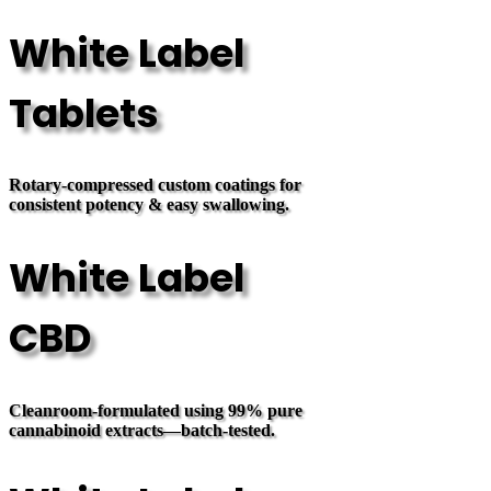
White Label
Tablets
Rotary-compressed custom coatings for
consistent potency & easy swallowing.
White Label
CBD
Cleanroom-formulated using 99% pure
cannabinoid extracts—batch-tested.