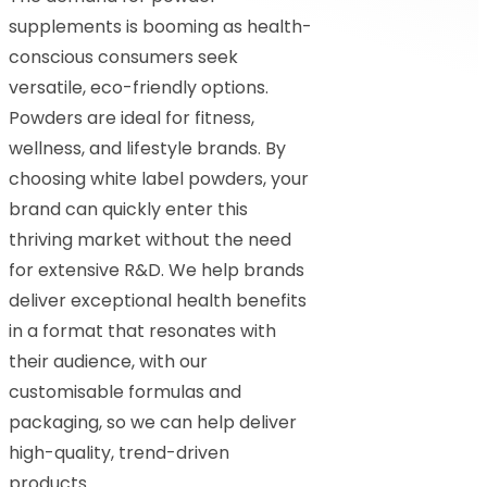
supplements is booming as health-
conscious consumers seek
versatile, eco-friendly options.
Powders are ideal for fitness,
wellness, and lifestyle brands. By
choosing white label powders, your
brand can quickly enter this
thriving market without the need
for extensive R&D. We help brands
deliver exceptional health benefits
in a format that resonates with
their audience, with our
customisable formulas and
packaging, so we can help deliver
high-quality, trend-driven
products.