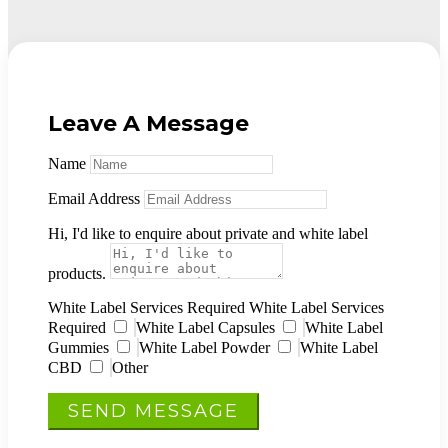
Leave A Message
Name
Email Address
Hi, I'd like to enquire about private and white label
products.
White Label Services Required
White Label Services
Required
White Label Capsules
White Label
Gummies
White Label Powder
White Label
CBD
Other
SEND MESSAGE