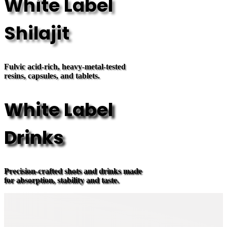
White Label
Shilajit
Fulvic acid-rich, heavy-metal-tested
resins, capsules, and tablets.
White Label
Drinks
Precision-crafted shots and drinks made
for absorption, stability and taste.