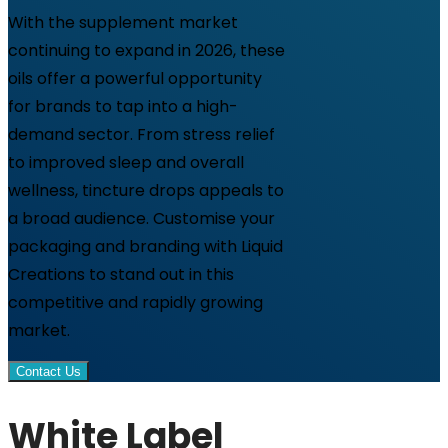
With the supplement market
continuing to expand in 2026, these
oils offer a powerful opportunity
for brands to tap into a high-
demand sector. From stress relief
to improved sleep and overall
wellness, tincture drops appeals to
a broad audience. Customise your
packaging and branding with Liquid
Creations to stand out in this
competitive and rapidly growing
market.
Contact Us
White Label