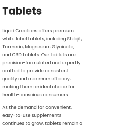
Tablets
Liquid Creations offers premium
white label tablets, including Shilajit,
Turmeric, Magnesium Glycinate,
and CBD tablets. Our tablets are
precision-formulated and expertly
crafted to provide consistent
quality and maximum efficacy,
making them an ideal choice for
health-conscious consumers.
As the demand for convenient,
easy-to-use supplements
continues to grow, tablets remain a