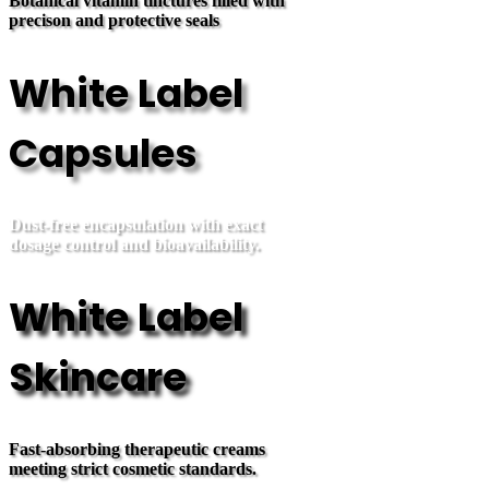
Botanical vitamin tinctures filled with
precison and protective seals
White Label
Capsules
Dust-free encapsulation with exact
dosage control and bioavailability.
White Label
Skincare
Fast-absorbing therapeutic creams
meeting strict cosmetic standards.