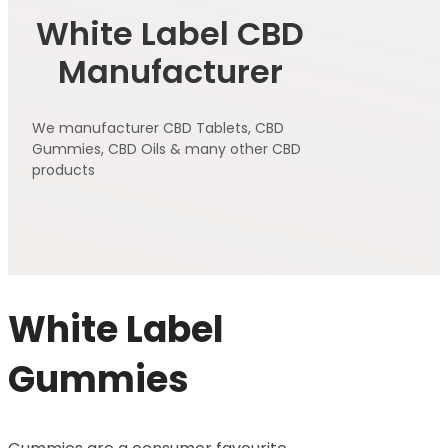
White Label CBD
Manufacturer
We manufacturer CBD Tablets, CBD
Gummies, CBD Oils & many other CBD
products
White Label
Gummies