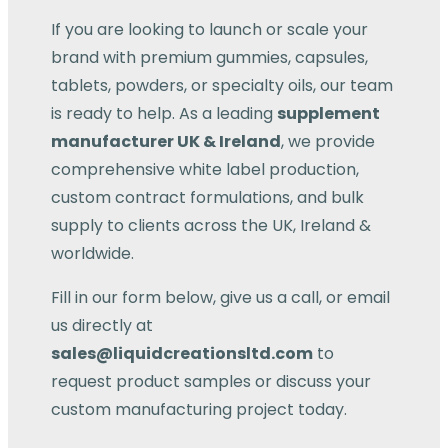
If you are looking to launch or scale your
brand with premium gummies, capsules,
tablets, powders, or specialty oils, our team
is ready to help. As a leading
supplement
manufacturer UK & Ireland
, we provide
comprehensive white label production,
custom contract formulations, and bulk
supply to clients across the UK, Ireland &
worldwide.
Fill in our form below, give us a call, or email
us directly at
sales@liquidcreationsltd.com
to
request product samples or discuss your
custom manufacturing project today.