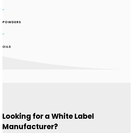
=
POWDERS
=
OILS
Looking for a White Label
Manufacturer?