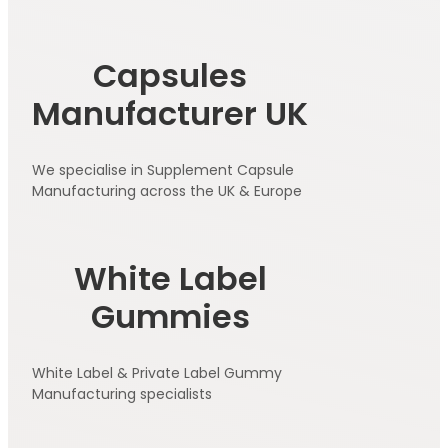
Capsules
Manufacturer UK
We specialise in Supplement Capsule
Manufacturing across the UK & Europe
White Label
Gummies
White Label & Private Label Gummy
Manufacturing specialists