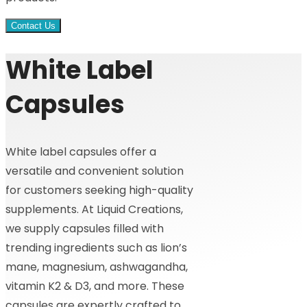
Contact Us
White Label
Capsules
White label capsules offer a
versatile and convenient solution
for customers seeking high-quality
supplements. At Liquid Creations,
we supply capsules filled with
trending ingredients such as lion’s
mane, magnesium, ashwagandha,
vitamin K2 & D3, and more. These
capsules are expertly crafted to