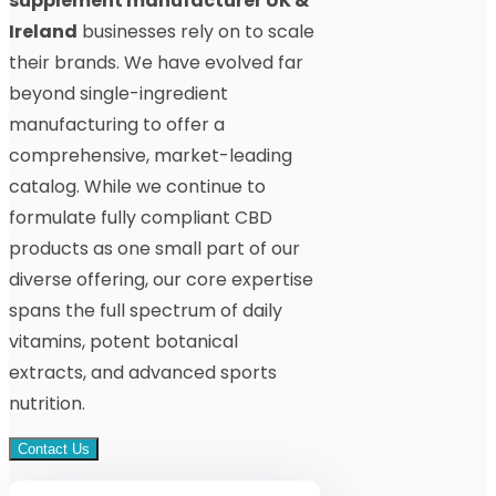
supplement manufacturer UK &
Ireland
businesses rely on to scale
their brands. We have evolved far
beyond single-ingredient
manufacturing to offer a
comprehensive, market-leading
catalog. While we continue to
formulate fully compliant CBD
products as one small part of our
diverse offering, our core expertise
spans the full spectrum of daily
vitamins, potent botanical
extracts, and advanced sports
nutrition.
Contact Us