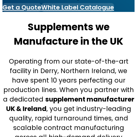
Get a Quote
White Label Catalogue
Supplements we
Manufacture in the UK
Operating from our state-of-the-art
facility in Derry, Northern Ireland, we
have spent 10 years perfecting our
production lines. When you partner with
a dedicated
supplement manufacturer
UK & Ireland
, you get industry-leading
quality, rapid turnaround times, and
scalable contract manufacturing