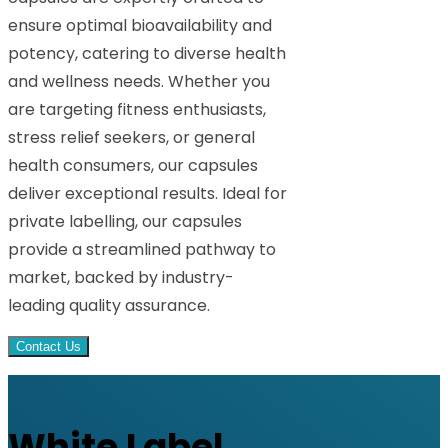
ensure optimal bioavailability and
potency, catering to diverse health
and wellness needs. Whether you
are targeting fitness enthusiasts,
stress relief seekers, or general
health consumers, our capsules
deliver exceptional results. Ideal for
private labelling, our capsules
provide a streamlined pathway to
market, backed by industry-
leading quality assurance.
Contact Us
White Label