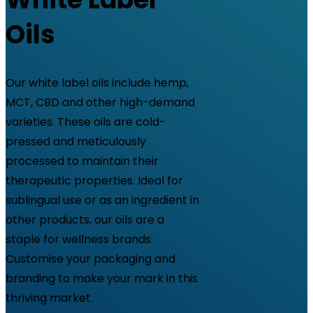
Oils
Our white label oils include hemp,
MCT, CBD and other high-demand
varieties. These oils are cold-
pressed and meticulously
processed to maintain their
therapeutic properties. Ideal for
sublingual use or as an ingredient in
other products, our oils are a
staple for wellness brands.
Customise your packaging and
branding to make your mark in this
thriving market.