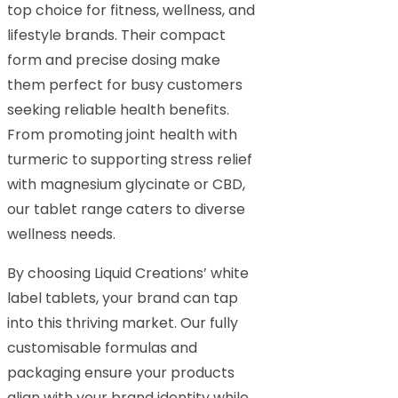
top choice for fitness, wellness, and
lifestyle brands. Their compact
form and precise dosing make
them perfect for busy customers
seeking reliable health benefits.
From promoting joint health with
turmeric to supporting stress relief
with magnesium glycinate or CBD,
our tablet range caters to diverse
wellness needs.
By choosing Liquid Creations’ white
label tablets, your brand can tap
into this thriving market. Our fully
customisable formulas and
packaging ensure your products
align with your brand identity while