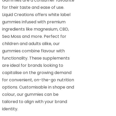
Gummies are a consumer favourite
for their taste and ease of use.
Liquid Creations offers white label
gummies infused with premium
ingredients like magnesium, CBD,
Sea Moss and more. Perfect for
children and adults alike, our
gummies combine flavour with
functionality. These supplements
are ideal for brands looking to
capitalise on the growing demand
for convenient, on-the-go nutrition
options. Customisable in shape and
colour, our gummies can be
tailored to align with your brand
identity.