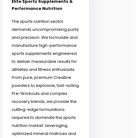
Elite Sports Supplements &
Performance Nutrition
The sports nutrition sector
demands uncompromising purity
and precision. We formulate and
manufacture high-performance
sports supplements engineered
to deliver measurable results for
athletes and fitness enthusiasts.
From pure, premium Creatine
powders to explosive, fast-acting
Pre-Workouts and complex
recovery blends, we provide the
cutting-edge formulations
required to dominate the sports
nutrition market. Leveraging
optimized mineral matrices and