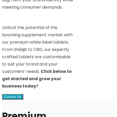
meeting consumer demands.
Unlock the potential of the
booming supplement market with
our premium white label tablets.
From Shilajit to CBD, our expertly
crafted tablets are customisable
to suit your brand and your
customers’ needs.
Click below to
get started and grow your
business today!
Contact Us
Premium