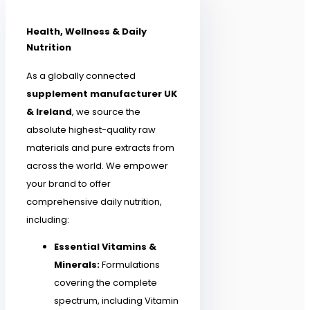
Health, Wellness & Daily
Nutrition
As a globally connected
supplement manufacturer UK
& Ireland
, we source the
absolute highest-quality raw
materials and pure extracts from
across the world. We empower
your brand to offer
comprehensive daily nutrition,
including:
Essential Vitamins &
Minerals:
Formulations
covering the complete
spectrum, including Vitamin