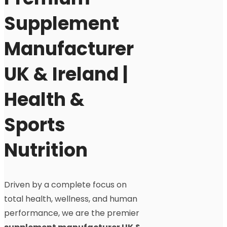
Supplement
Manufacturer
UK & Ireland |
Health &
Sports
Nutrition
Driven by a complete focus on
total health, wellness, and human
performance, we are the premier