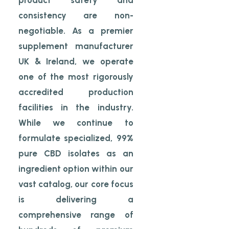
product safety and
consistency are non-
negotiable. As a premier
supplement manufacturer
UK & Ireland, we operate
one of the most rigorously
accredited production
facilities in the industry.
While we continue to
formulate specialized, 99%
pure CBD isolates as an
ingredient option within our
vast catalog, our core focus
is delivering a
comprehensive range of