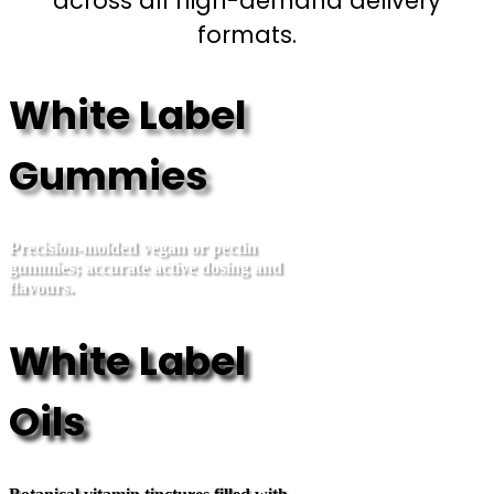
across all high-demand delivery
formats.
White Label
Gummies
Precision-molded vegan or pectin
gummies; accurate active dosing and
flavours.
White Label
Oils