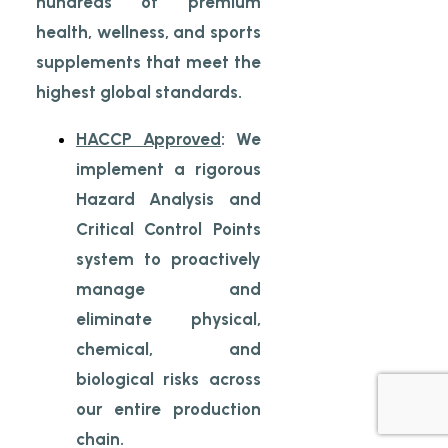
hundreds of premium
health, wellness, and sports
supplements that meet the
highest global standards.
HACCP Approved
: We
implement a rigorous
Hazard Analysis and
Critical Control Points
system to proactively
manage and
eliminate physical,
chemical, and
biological risks across
our entire production
chain.