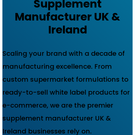
Supplement
Manufacturer UK &
Ireland
Scaling your brand with a decade of
manufacturing excellence. From
custom supermarket formulations to
ready-to-sell white label products for
e-commerce, we are the premier
supplement manufacturer UK &
Ireland businesses rely on.