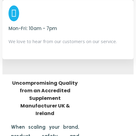

Mon-Fri: 10am - 7pm
We love to hear from our customers
on
our service.
Uncompromising Quality
from an Accredited
Supplement
Manufacturer UK &
Ireland
When scaling your brand,