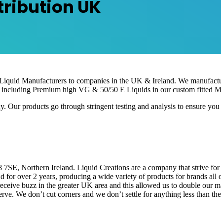
tribution UK
 Liquid Manufacturers to companies in the UK & Ireland. We manufactu
 including Premium high VG & 50/50 E Liquids in our custom fitted Ma
 products go through stringent testing and analysis to ensure you are
, Northern Ireland. Liquid Creations are a company that strive for qu
 for over 2 years, producing a wide variety of products for brands al
ceive buzz in the greater UK area and this allowed us to double our 
ve. We don’t cut corners and we don’t settle for anything less than the