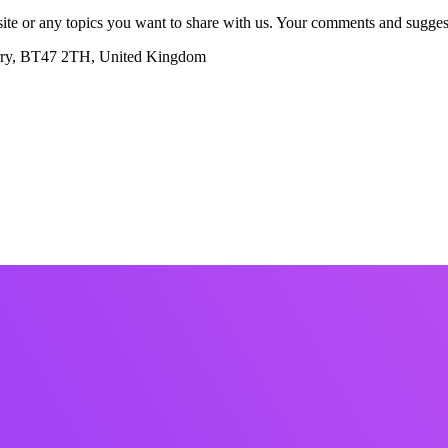
te or any topics you want to share with us. Your comments and suggest
erry, BT47 2TH, United Kingdom