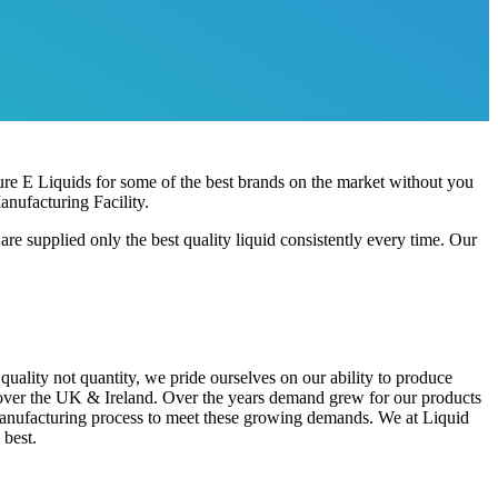
re E Liquids for some of the best brands on the market without you
nufacturing Facility.
 supplied only the best quality liquid consistently every time. Our
ality not quantity, we pride ourselves on our ability to produce
l over the UK & Ireland. Over the years demand grew for our products
manufacturing process to meet these growing demands. We at Liquid
 best.