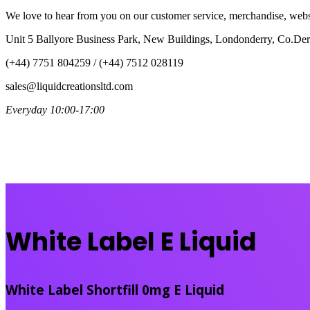
We love to hear from you on our customer service, merchandise, websi
Unit 5 Ballyore Business Park, New Buildings, Londonderry, Co.D
(+44) 7751 804259 / (+44) 7512 028119
sales@liquidcreationsltd.com
Everyday 10:00-17:00
White Label E Liquid
White Label Shortfill 0mg E Liquid