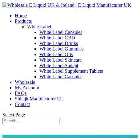
Home
Products
White Label
White Label Capsules
White Label CBD
White Label Drinks
White Label Gummies
White Label Oils
White Label Skincare
White Label Shilajit
White Label Supplement Tablets
White Label Capsules
Wholesale
My Account
FAQs
Shilajit Manufacturer EU
Contact
Select Page