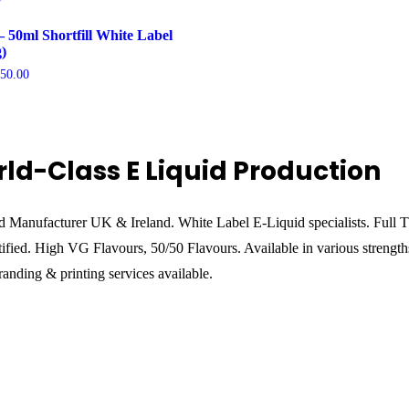
– 50ml Shortfill White Label
)
Price
750.00
range:
£1,250.00
through
£9,750.00
ld-Class E Liquid Production
d Manufacturer UK & Ireland. White Label E-Liquid specialists. Full
ified. High VG Flavours, 50/50 Flavours. Available in various strength
anding & printing services available.