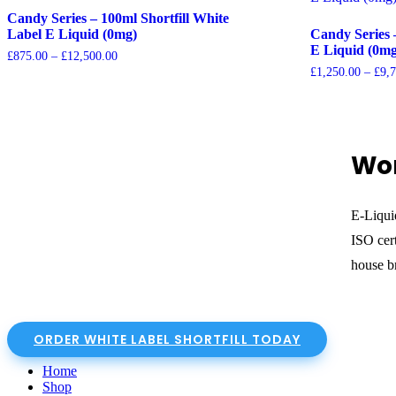
Candy Series – 100ml Shortfill White
Label E Liquid (0mg)
Candy Series 
E Liquid (0mg
Price
£
875.00
–
£
12,500.00
range:
£
1,250.00
–
£
9,
£875.00
through
£12,500.00
Wor
E-Liqui
ISO cert
house br
ORDER WHITE LABEL SHORTFILL TODAY
Home
Shop