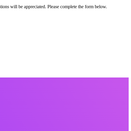
ions will be appreciated. Please complete the form below.