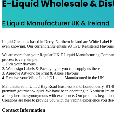
E-Liquid Wholesale & Dis
E Liquid Manufacturer UK & Ireland
Liquid Creations based in Derry, Northern Ireland are White Label E
even knowing. Our current range entails 93 TPD Registered Flavours
We are more than your Regular UK E Liquid Manufacturing Company. Our
process is very simple
1. Pick your flavours
2. We design Labels & Packaging or you can supply us these
3. Approve Artwork for Print & Agree Flavours
4. Receive your White Label E Liquid Manufactured in the UK
Manufactured in Unit 2 Bay Road Business Park, Londonderry, BT48 7SE
premium gourmet e-liquid. We have been operating in Northern Ireland
as they became synonymous with excellence. Our products began to re
Creations are here to provide you with the vaping experience you deser
Contact Information