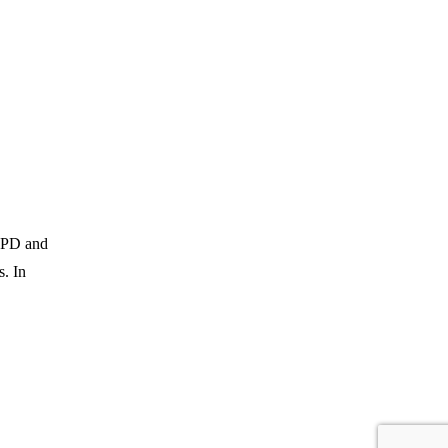
 TPD and
s. In