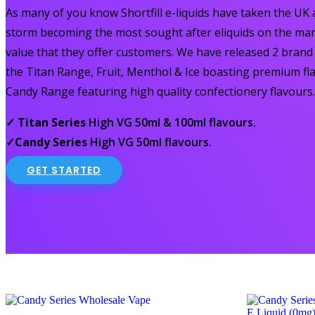
As many of you know Shortfill e-liquids have taken the UK
storm becoming the most sought after eliquids on the mar
value that they offer customers. We have released 2 bran
the Titan Range, Fruit, Menthol & Ice boasting premium fl
Candy Range featuring high quality confectionery flavours.
✓ Titan Series
High VG 50ml & 100ml flavours.
✓Candy Series
High VG 50ml flavours.
GET STARTED