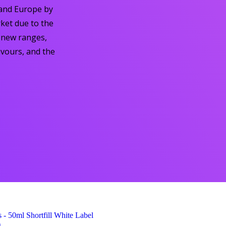
 and Europe by
ket due to the
d new ranges,
avours, and the