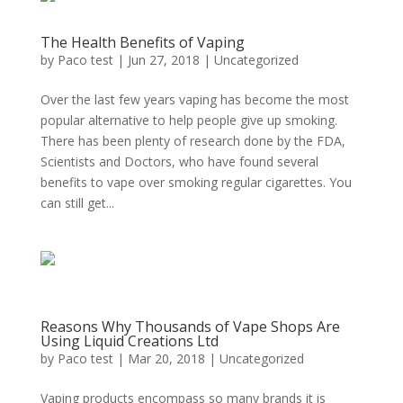
The Health Benefits of Vaping
by
Paco test
|
Jun 27, 2018
|
Uncategorized
Over the last few years vaping has become the most
popular alternative to help people give up smoking.
There has been plenty of research done by the FDA,
Scientists and Doctors, who have found several
benefits to vape over smoking regular cigarettes. You
can still get...
Reasons Why Thousands of Vape Shops Are
Using Liquid Creations Ltd
by
Paco test
|
Mar 20, 2018
|
Uncategorized
Vaping products encompass so many brands it is