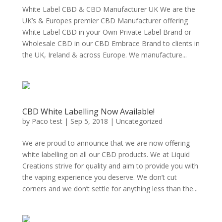
White Label CBD & CBD Manufacturer UK We are the
UK’s & Europes premier CBD Manufacturer offering
White Label CBD in your Own Private Label Brand or
Wholesale CBD in our CBD Embrace Brand to clients in
the UK, Ireland & across Europe. We manufacture...
CBD White Labelling Now Available!
by
Paco test
|
Sep 5, 2018
|
Uncategorized
We are proud to announce that we are now offering
white labelling on all our CBD products. We at Liquid
Creations strive for quality and aim to provide you with
the vaping experience you deserve. We don’t cut
corners and we don’t settle for anything less than the...