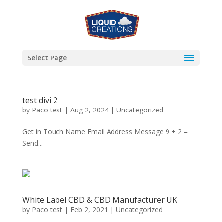
Select Page
test divi 2
by
Paco test
|
Aug 2, 2024
|
Uncategorized
Get in Touch Name Email Address Message 9 + 2 =
Send...
White Label CBD & CBD Manufacturer UK
by
Paco test
|
Feb 2, 2021
|
Uncategorized