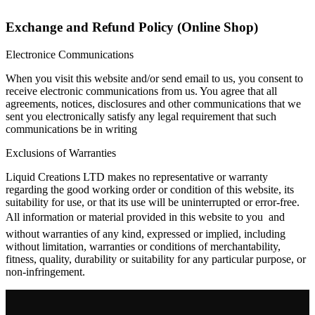
Exchange and Refund Policy (Online Shop)
Electronice Communications
When you visit this website and/or send email to us, you consent to
receive electronic communications from us. You agree that all
agreements, notices, disclosures and other communications that we
sent you electronically satisfy any legal requirement that such
communications be in writing
Exclusions of Warranties
Liquid Creations LTD makes no representative or warranty
regarding the good working order or condition of this website, its
suitability for use, or that its use will be uninterrupted or error-free.
All information or material provided in this website to you  and
without warranties of any kind, expressed or implied, including
without limitation, warranties or conditions of merchantability,
fitness, quality, durability or suitability for any particular purpose, or
non-infringement.