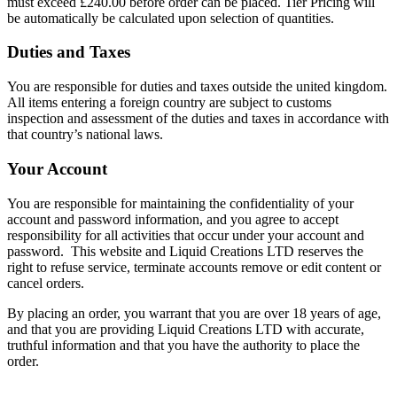
must exceed £240.00 before order can be placed. Tier Pricing will
be automatically be calculated upon selection of quantities.
Duties and Taxes
You are responsible for duties and taxes outside the united kingdom.
All items entering a foreign country are subject to customs
inspection and assessment of the duties and taxes in accordance with
that country’s national laws.
Your Account
You are responsible for maintaining the confidentiality of your
account and password information, and you agree to accept
responsibility for all activities that occur under your account and
password. This website and Liquid Creations LTD reserves the
right to refuse service, terminate accounts remove or edit content or
cancel orders.
By placing an order, you warrant that you are over 18 years of age,
and that you are providing Liquid Creations LTD with accurate,
truthful information and that you have the authority to place the
order.