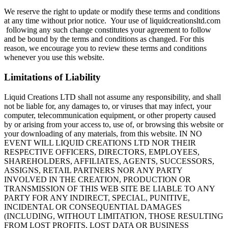
We reserve the right to update or modify these terms and conditions
at any time without prior notice. Your use of liquidcreationsltd.com
following any such change constitutes your agreement to follow
and be bound by the terms and conditions as changed. For this
reason, we encourage you to review these terms and conditions
whenever you use this website.
Limitations of Liability
Liquid Creations LTD shall not assume any responsibility, and shall
not be liable for, any damages to, or viruses that may infect, your
computer, telecommunication equipment, or other property caused
by or arising from your access to, use of, or browsing this website or
your downloading of any materials, from this website. IN NO
EVENT WILL LIQUID CREATIONS LTD NOR THEIR
RESPECTIVE OFFICERS, DIRECTORS, EMPLOYEES,
SHAREHOLDERS, AFFILIATES, AGENTS, SUCCESSORS,
ASSIGNS, RETAIL PARTNERS NOR ANY PARTY
INVOLVED IN THE CREATION, PRODUCTION OR
TRANSMISSION OF THIS WEB SITE BE LIABLE TO ANY
PARTY FOR ANY INDIRECT, SPECIAL, PUNITIVE,
INCIDENTAL OR CONSEQUENTIAL DAMAGES
(INCLUDING, WITHOUT LIMITATION, THOSE RESULTING
FROM LOST PROFITS, LOST DATA OR BUSINESS