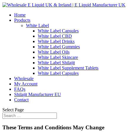
Home
Products
White Label
White Label Capsules
White Label CBD
White Label Drinks
White Label Gummies
White Label Oils
White Label Skincare
White Label Shilajit
White Label Supplement Tablets
White Label Capsules
Wholesale
My Account
FAQs
Shilajit Manufacturer EU
Contact
Select Page
These Terms and Conditions May Change