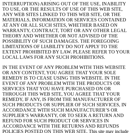
INTERRUPTION) ARISING OUT OF THE USE, INABILITY
TO USE, OR THE RESULTS OF USE OF THIS WEB SITE,
ANY WEB SITES LINKED TO THIS WEB SITE, OR THE
MATERIALS, INFORMATION OR SERVICES CONTAINED
AT ANY OR ALL SUCH SITES, WHETHER BASED ON
WARRANTY, CONTRACT, TORT OR ANY OTHER LEGAL
THEORY AND WHETHER OR NOT ADVISED OF THE
POSSIBILITY OF SUCH DAMAGES. THE FOREGOING
LIMITATIONS OF LIABILITY DO NOT APPLY TO THE
EXTENT PROHIBITED BY LAW. PLEASE REFER TO YOUR
LOCAL LAWS FOR ANY SUCH PROHIBITIONS.
IN THE EVENT OF ANY PROBLEM WITH THIS WEBSITE
OR ANY CONTENT, YOU AGREE THAT YOUR SOLE
REMEDY IS TO CEASE USING THIS WEBSITE. IN THE
EVENT OF ANY PROBLEM WITH THE PRODUCTS OR
SERVICES THAT YOU HAVE PURCHASED ON OR
THROUGH THIS WEB SITE, YOU AGREE THAT YOUR
REMEDY, IF ANY, IS FROM THE MANUFACTURER OF
SUCH PRODUCTS OR SUPPLIER OF SUCH SERVICES, IN
ACCORDANCE WITH SUCH MANUFACTURER’S OR
SUPPLIER’S WARRANTY, OR TO SEEK A RETURN AND
REFUND FOR SUCH PRODUCT OR SERVICES IN
ACCORDANCE WITH THE RETURNS AND REFUNDS
POLICIES POSTED ON THIS WEB SITE. This site may include