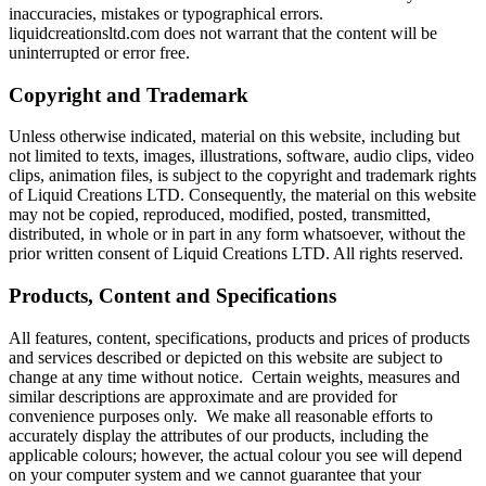
inaccuracies, mistakes or typographical errors.
liquidcreationsltd.com does not warrant that the content will be
uninterrupted or error free.
Copyright and Trademark
Unless otherwise indicated, material on this website, including but
not limited to texts, images, illustrations, software, audio clips, video
clips, animation files, is subject to the copyright and trademark rights
of Liquid Creations LTD. Consequently, the material on this website
may not be copied, reproduced, modified, posted, transmitted,
distributed, in whole or in part in any form whatsoever, without the
prior written consent of Liquid Creations LTD. All rights reserved.
Products, Content and Specifications
All features, content, specifications, products and prices of products
and services described or depicted on this website are subject to
change at any time without notice. Certain weights, measures and
similar descriptions are approximate and are provided for
convenience purposes only. We make all reasonable efforts to
accurately display the attributes of our products, including the
applicable colours; however, the actual colour you see will depend
on your computer system and we cannot guarantee that your