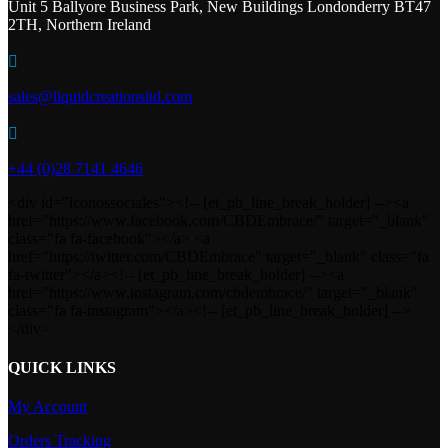
Unit 5 Ballyore Business Park, New Buildings Londonderry BT47
2TH, Northern Ireland

sales@liquidcreationsltd.com

+44 (0)28 7141 4646
<div id="iconossociales"><!-- [et_pb_line_break_holder] --><a
href="https://www.facebook.com/CBDEmbrace/" target="_blank"
class="fa fa-facebook"></a> <a
href="https://twitter.com/CBDEmbrace" target="_blank" class="fa
fa-twitter"></a><!-- [et_pb_line_break_holder] --><a
href="https://www.instagram.com/cbdembrace/" target="_blank"
class="fa fa-instagram"></a><!-- [et_pb_line_break_holder] -->
</div>
QUICK LINKS
My Account
Orders Tracking