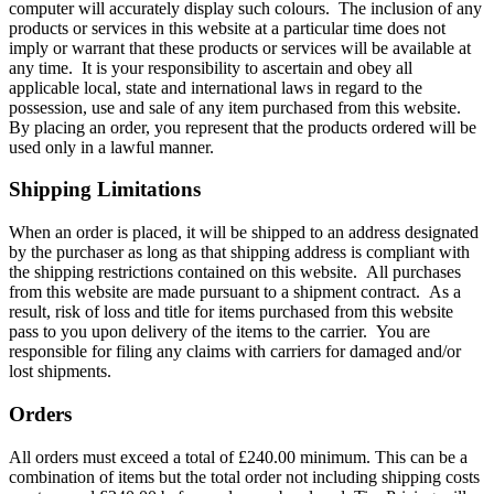
computer will accurately display such colours. The inclusion of any
products or services in this website at a particular time does not
imply or warrant that these products or services will be available at
any time. It is your responsibility to ascertain and obey all
applicable local, state and international laws in regard to the
possession, use and sale of any item purchased from this website.
By placing an order, you represent that the products ordered will be
used only in a lawful manner.
Shipping Limitations
When an order is placed, it will be shipped to an address designated
by the purchaser as long as that shipping address is compliant with
the shipping restrictions contained on this website. All purchases
from this website are made pursuant to a shipment contract. As a
result, risk of loss and title for items purchased from this website
pass to you upon delivery of the items to the carrier. You are
responsible for filing any claims with carriers for damaged and/or
lost shipments.
Orders
All orders must exceed a total of £240.00 minimum. This can be a
combination of items but the total order not including shipping costs