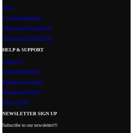
FAQs
E Liquid Wholesaler
White Label E Liquid UK
White Label Shortfill 50ml
HELP & SUPPORT
Contact Us
Terms & Conditions
Returns & Exchanges
Shipping & Delivery
Privacy Policy
NEWSLETTER SIGN UP
Subscribe to our newsletter!!!