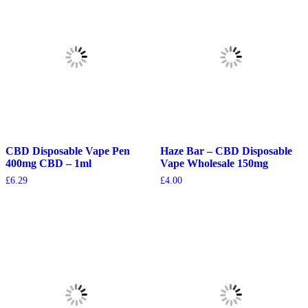
CBD Disposable Vape Pen
Haze Bar – CBD Disposable
400mg CBD – 1ml
Vape Wholesale 150mg
£
6.29
£
4.00