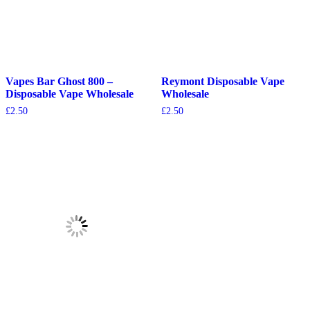
Vapes Bar Ghost 800 –
Reymont Disposable Vape
Disposable Vape Wholesale
Wholesale
£
2.50
£
2.50