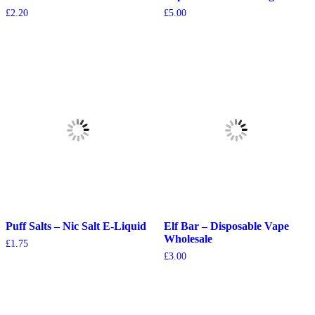
£
2.20
£
5.00
Puff Salts – Nic Salt E-Liquid
Elf Bar – Disposable Vape
Wholesale
£
1.75
£
3.00