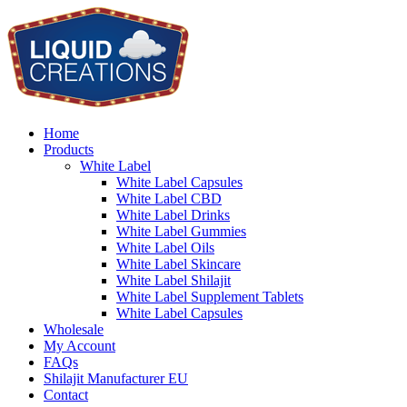
Home
Products
White Label
White Label Capsules
White Label CBD
White Label Drinks
White Label Gummies
White Label Oils
White Label Skincare
White Label Shilajit
White Label Supplement Tablets
White Label Capsules
Wholesale
My Account
FAQs
Shilajit Manufacturer EU
Contact