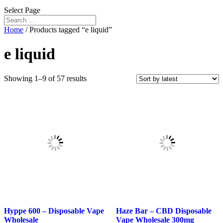
Select Page
Home
/ Products tagged “e liquid”
e liquid
Sorted
Showing 1–9 of 57 results
by
latest
Hyppe 600 – Disposable Vape
Haze Bar – CBD Disposable
Wholesale
Vape Wholesale 300mg