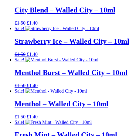
was:
is:
£1.50.
£1.40.
City Blend – Walled City – 10ml
Original
Current
£
1.50
£
1.40
price
price
Sale!
was:
is:
£1.50.
£1.40.
Strawberry Ice – Walled City – 10ml
Original
Current
£
1.50
£
1.40
price
price
Sale!
was:
is:
£1.50.
£1.40.
Menthol Burst – Walled City – 10ml
Original
Current
£
1.50
£
1.40
price
price
Sale!
was:
is:
£1.50.
£1.40.
Menthol – Walled City – 10ml
Original
Current
£
1.50
£
1.40
price
price
Sale!
was:
is:
£1.50.
£1.40.
Fresh Mint – Walled City – 10ml