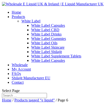
Home
Products
White Label
White Label Capsules
White Label CBD
White Label Drinks
White Label Gummies
White Label Oils
White Label Skincare
White Label Shilajit
White Label Supplement Tablets
White Label Capsules
Wholesale
My Account
FAQs
Shilajit Manufacturer EU
Contact
Select Page
Home
/
Products tagged “e liquid”
/ Page 6