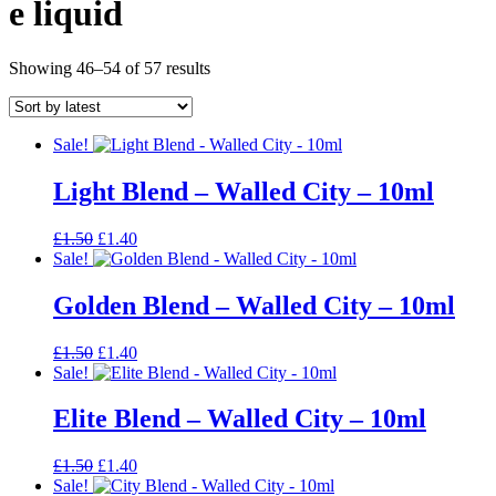
e liquid
Sorted
Showing 46–54 of 57 results
by
latest
Sale!
Light Blend – Walled City – 10ml
Original
Current
£
1.50
£
1.40
price
price
Sale!
was:
is:
£1.50.
£1.40.
Golden Blend – Walled City – 10ml
Original
Current
£
1.50
£
1.40
price
price
Sale!
was:
is:
£1.50.
£1.40.
Elite Blend – Walled City – 10ml
Original
Current
£
1.50
£
1.40
price
price
Sale!