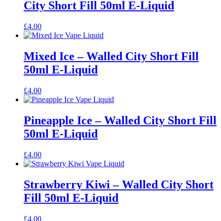
City Short Fill 50ml E-Liquid
£
4.00
Mixed Ice – Walled City Short Fill
50ml E-Liquid
£
4.00
Pineapple Ice – Walled City Short Fill
50ml E-Liquid
£
4.00
Strawberry Kiwi – Walled City Short
Fill 50ml E-Liquid
£
4.00