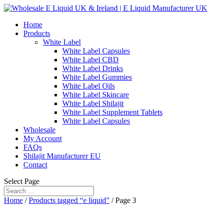
Home
Products
White Label
White Label Capsules
White Label CBD
White Label Drinks
White Label Gummies
White Label Oils
White Label Skincare
White Label Shilajit
White Label Supplement Tablets
White Label Capsules
Wholesale
My Account
FAQs
Shilajit Manufacturer EU
Contact
Select Page
Home
/
Products tagged “e liquid”
/ Page 3