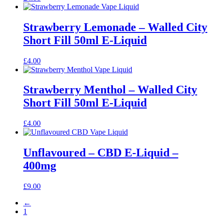
Strawberry Lemonade – Walled City
Short Fill 50ml E-Liquid
£
4.00
Strawberry Menthol – Walled City
Short Fill 50ml E-Liquid
£
4.00
Unflavoured – CBD E-Liquid –
400mg
£
9.00
←
1