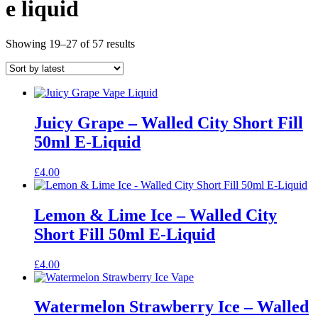
e liquid
Sorted
Showing 19–27 of 57 results
by
latest
Juicy Grape – Walled City Short Fill
50ml E-Liquid
£
4.00
Lemon & Lime Ice – Walled City
Short Fill 50ml E-Liquid
£
4.00
Watermelon Strawberry Ice – Walled