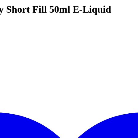
 Short Fill 50ml E-Liquid