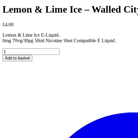
Lemon & Lime Ice – Walled City
£
4.00
Lemon & Lime Ice E-Liquid.
0mg 70vg/30pg 50ml Nicotine Shot Compatible E Liquid.
Lemon
&
Add to basket
Lime
Ice
-
Walled
City
Short
Fill
50ml
E-
Liquid
quantity