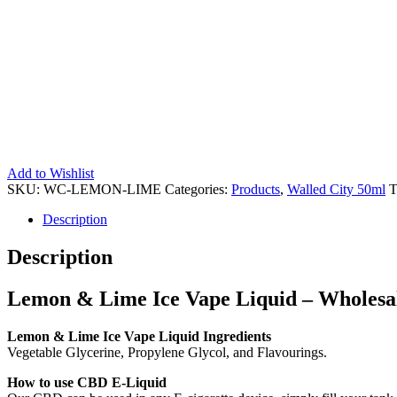
Add to Wishlist
SKU:
WC-LEMON-LIME
Categories:
Products
,
Walled City 50ml
T
Description
Description
Lemon & Lime Ice Vape Liquid – Wholesale
Lemon & Lime Ice Vape Liquid Ingredients
Vegetable Glycerine, Propylene Glycol, and Flavourings.
How to use CBD E-Liquid