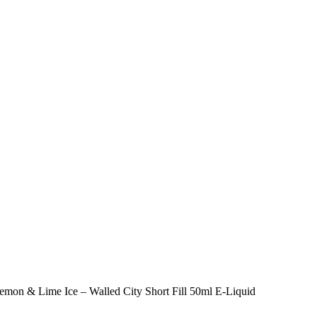
emon & Lime Ice – Walled City Short Fill 50ml E-Liquid