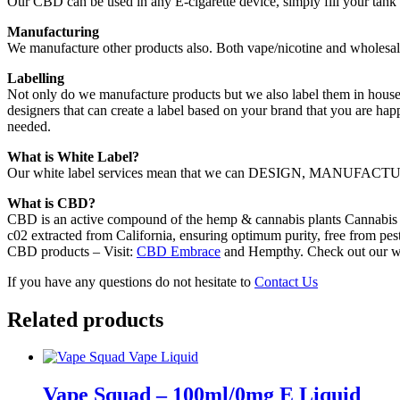
Our CBD can be used in any E-cigarette device, simply fill your tank
Manufacturing
We manufacture other products also. Both vape/nicotine and wholesal
Labelling
Not only do we manufacture products but we also label them in house.
designers that can create a label based on your brand that you are hap
needed.
What is White Label?
Our white label services mean that we can DESIGN, MANUFACTURE,
What is CBD?
CBD is an active compound of the hemp & cannabis plants Cannabis s
c02 extracted from California, ensuring optimum purity, free from pest
CBD products – Visit:
CBD Embrace
and Hempthy. Check out our w
If you have any questions do not hesitate to
Contact Us
Related products
Vape Squad – 100ml/0mg E Liquid