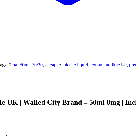
ags:
0mg
,
50ml
,
70/30
,
cheap
,
e juice
,
e liquid
,
lemon and lime ice
,
pr
 UK | Walled City Brand – 50ml 0mg | Inc