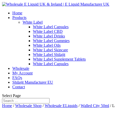
Home
Products
White Label
White Label Capsules
White Label CBD
White Label Drinks
White Label Gummies
White Label Oils
White Label Skincare
White Label Shilajit
White Label Supplement Tablets
White Label Capsules
Wholesale
My Account
FAQs
Shilajit Manufacturer EU
Contact
Select Page
Home
/
Wholesale Shop
/
Wholesale ELiquids
/
Walled City 50ml
/ L