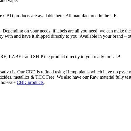
 and vape.
e CBD products are available here. All manufactured in the UK.
 Depending on your needs, if labels are all you need, we can make the
py with and have it shipped directly to you. Available in your brand – o
 LABEL and SHIP the product directly to you ready for sale!
ativa L. Our CBD is refined using Hemp plants which have no psychoac
icides, metallics & THC Free. We also have our Raw material fully tested
holesale
CBD products
.