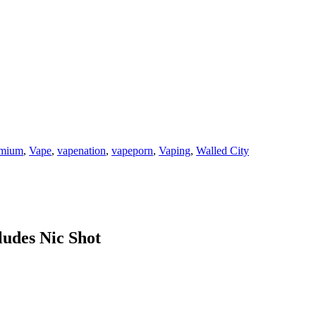
emium
,
Vape
,
vapenation
,
vapeporn
,
Vaping
,
Walled City
ludes Nic Shot