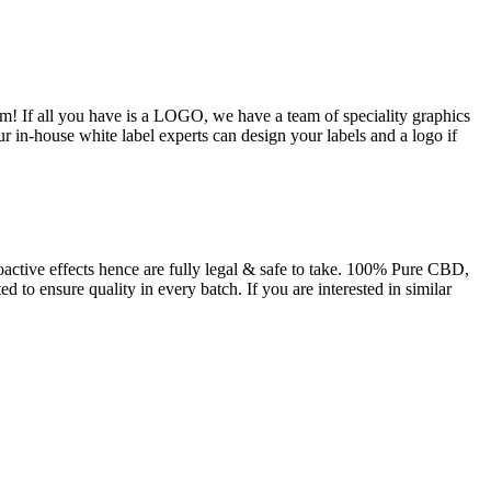
m! If all you have is a LOGO, we have a team of speciality graphics
ur in-house white label experts can design your labels and a logo if
tive effects hence are fully legal & safe to take. 100% Pure CBD,
 to ensure quality in every batch. If you are interested in similar