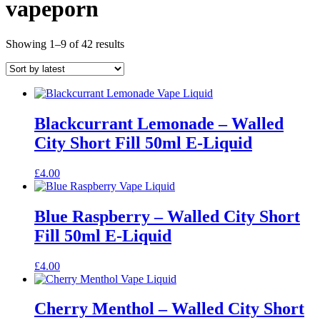
vapeporn
Sorted
Showing 1–9 of 42 results
by
latest
Blackcurrant Lemonade – Walled
City Short Fill 50ml E-Liquid
£
4.00
Blue Raspberry – Walled City Short
Fill 50ml E-Liquid
£
4.00
Cherry Menthol – Walled City Short