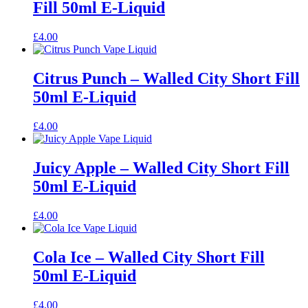
Fill 50ml E-Liquid
£
4.00
Citrus Punch – Walled City Short Fill
50ml E-Liquid
£
4.00
Juicy Apple – Walled City Short Fill
50ml E-Liquid
£
4.00
Cola Ice – Walled City Short Fill
50ml E-Liquid
£
4.00