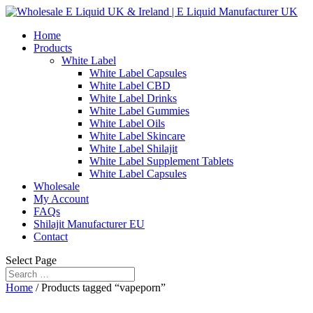
Home
Products
White Label
White Label Capsules
White Label CBD
White Label Drinks
White Label Gummies
White Label Oils
White Label Skincare
White Label Shilajit
White Label Supplement Tablets
White Label Capsules
Wholesale
My Account
FAQs
Shilajit Manufacturer EU
Contact
Select Page
Home
/ Products tagged “vapeporn”