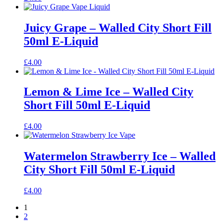
Juicy Grape – Walled City Short Fill
50ml E-Liquid
£
4.00
Lemon & Lime Ice – Walled City
Short Fill 50ml E-Liquid
£
4.00
Watermelon Strawberry Ice – Walled
City Short Fill 50ml E-Liquid
£
4.00
1
2