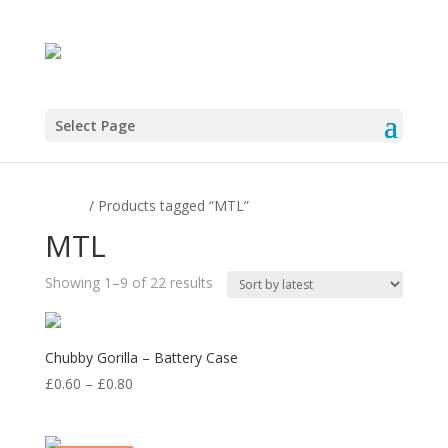
Select Page
Home
/ Products tagged “MTL”
MTL
Sorted
Showing 1–9 of 22 results
by
latest
Chubby Gorilla – Battery Case
Price
£
0.60
–
£
0.80
range:
£0.60