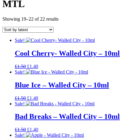
MTL
Sorted
Showing 19–22 of 22 results
by
latest
Sale!
Cool Cherry- Walled City – 10ml
Original
Current
£
1.50
£
1.40
price
price
Sale!
was:
is:
£1.50.
£1.40.
Blue Ice – Walled City – 10ml
Original
Current
£
1.50
£
1.40
price
price
Sale!
was:
is:
£1.50.
£1.40.
Bad Breaks – Walled City – 10ml
Original
Current
£
1.50
£
1.40
price
price
Sale!