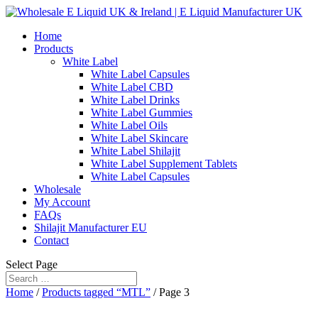
Home
Products
White Label
White Label Capsules
White Label CBD
White Label Drinks
White Label Gummies
White Label Oils
White Label Skincare
White Label Shilajit
White Label Supplement Tablets
White Label Capsules
Wholesale
My Account
FAQs
Shilajit Manufacturer EU
Contact
Select Page
Home
/
Products tagged “MTL”
/ Page 3