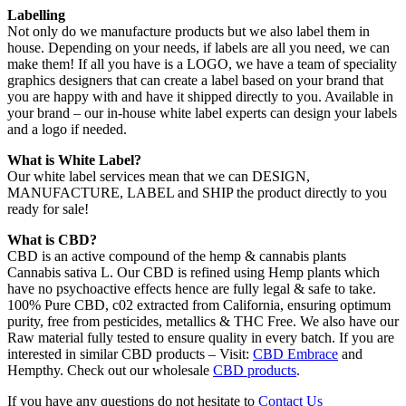
Labelling
Not only do we manufacture products but we also label them in
house. Depending on your needs, if labels are all you need, we can
make them! If all you have is a LOGO, we have a team of speciality
graphics designers that can create a label based on your brand that
you are happy with and have it shipped directly to you. Available in
your brand – our in-house white label experts can design your labels
and a logo if needed.
What is White Label?
Our white label services mean that we can DESIGN,
MANUFACTURE, LABEL and SHIP the product directly to you
ready for sale!
What is CBD?
CBD is an active compound of the hemp & cannabis plants
Cannabis sativa L. Our CBD is refined using Hemp plants which
have no psychoactive effects hence are fully legal & safe to take.
100% Pure CBD, c02 extracted from California, ensuring optimum
purity, free from pesticides, metallics & THC Free. We also have our
Raw material fully tested to ensure quality in every batch. If you are
interested in similar CBD products – Visit:
CBD Embrace
and
Hempthy. Check out our wholesale
CBD products
.
If you have any questions do not hesitate to
Contact Us