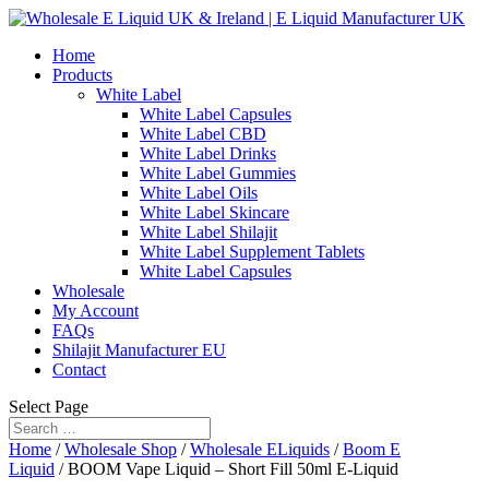
Home
Products
White Label
White Label Capsules
White Label CBD
White Label Drinks
White Label Gummies
White Label Oils
White Label Skincare
White Label Shilajit
White Label Supplement Tablets
White Label Capsules
Wholesale
My Account
FAQs
Shilajit Manufacturer EU
Contact
Select Page
Home
/
Wholesale Shop
/
Wholesale ELiquids
/
Boom E
Liquid
/ BOOM Vape Liquid – Short Fill 50ml E-Liquid