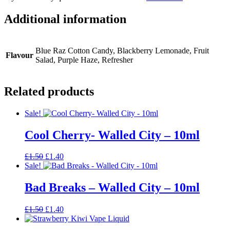
Additional information
Blue Raz Cotton Candy, Blackberry Lemonade, Fruit
Flavour
Salad, Purple Haze, Refresher
Related products
Sale!
Cool Cherry- Walled City – 10ml
Original
Current
£
1.50
£
1.40
price
price
Sale!
was:
is:
£1.50.
£1.40.
Bad Breaks – Walled City – 10ml
Original
Current
£
1.50
£
1.40
price
price
was:
is: