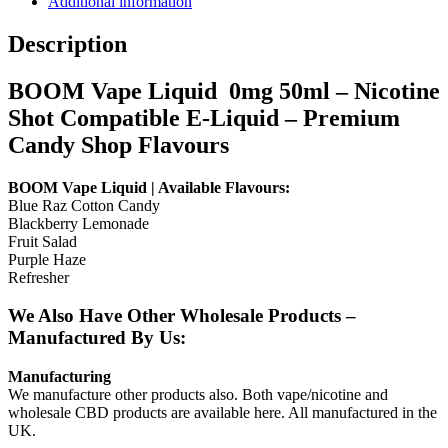
Additional information
Description
BOOM Vape Liquid 0mg 50ml – Nicotine
Shot Compatible E-Liquid – Premium
Candy Shop Flavours
BOOM Vape Liquid | Available Flavours:
Blue Raz Cotton Candy
Blackberry Lemonade
Fruit Salad
Purple Haze
Refresher
We Also Have Other Wholesale Products –
Manufactured By Us:
Manufacturing
We manufacture other products also. Both vape/nicotine and
wholesale CBD products are available here. All manufactured in the
UK.