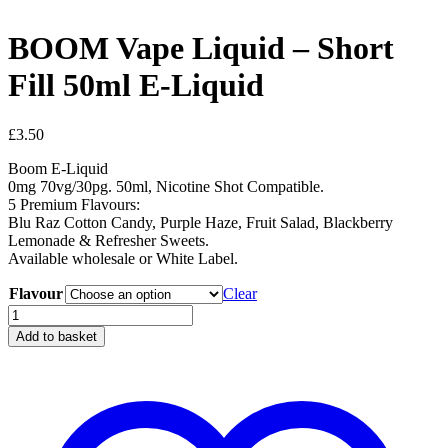
BOOM Vape Liquid – Short
Fill 50ml E-Liquid
£
3.50
Boom E-Liquid
0mg 70vg/30pg. 50ml, Nicotine Shot Compatible.
5 Premium Flavours:
Blu Raz Cotton Candy, Purple Haze, Fruit Salad, Blackberry
Lemonade & Refresher Sweets.
Available wholesale or White Label.
Flavour
Clear
BOOM
Vape
Add to basket
Liquid
-
Short
Fill
50ml
E-