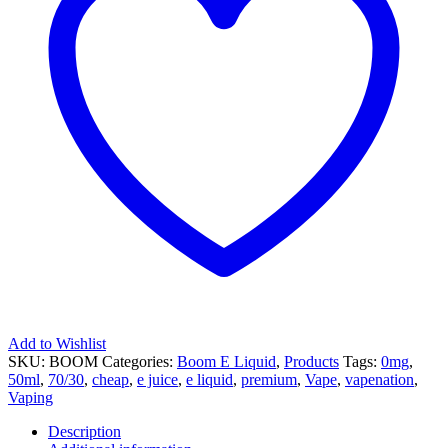
Liquid
quantity
Add to Wishlist
SKU:
BOOM
Categories:
Boom E Liquid
,
Products
Tags:
0mg
,
50ml
,
70/30
,
cheap
,
e juice
,
e liquid
,
premium
,
Vape
,
vapenation
,
Vaping
Description