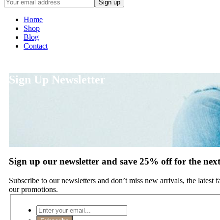
Home
Shop
Blog
Contact
Sign Up Newsletter
Sign up our newsletter and save 25% off for the nex
Subscribe to our newsletters and don’t miss new arrivals, the latest 
our promotions.