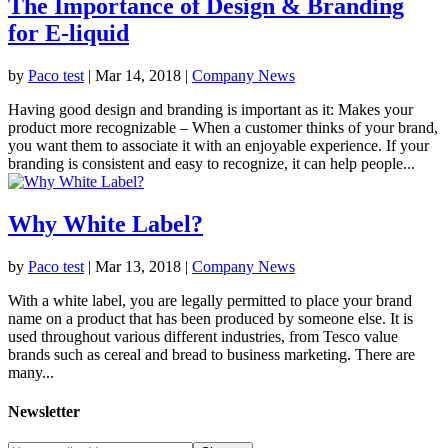
The Importance of Design & Branding
for E-liquid
by
Paco test
|
Mar 14, 2018
|
Company News
Having good design and branding is important as it: Makes your
product more recognizable – When a customer thinks of your brand,
you want them to associate it with an enjoyable experience. If your
branding is consistent and easy to recognize, it can help people...
Why White Label?
by
Paco test
|
Mar 13, 2018
|
Company News
With a white label, you are legally permitted to place your brand
name on a product that has been produced by someone else. It is
used throughout various different industries, from Tesco value
brands such as cereal and bread to business marketing. There are
many...
Newsletter