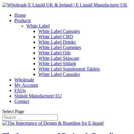
Home
Products
White Label
White Label Capsules
White Label CBD
White Label Drinks
White Label Gummies
White Label Oils
White Label Skincare
White Label Shilajit
White Label Supplement Tablets
White Label Capsules
Wholesale
My Account
FAQs
Shilajit Manufacturer EU
Contact
Select Page