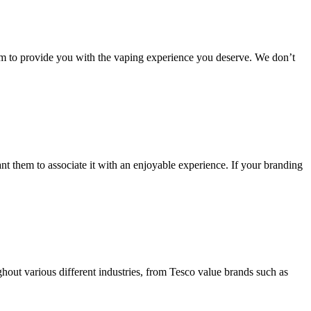
aim to provide you with the vaping experience you deserve. We don’t
 them to associate it with an enjoyable experience. If your branding
hout various different industries, from Tesco value brands such as