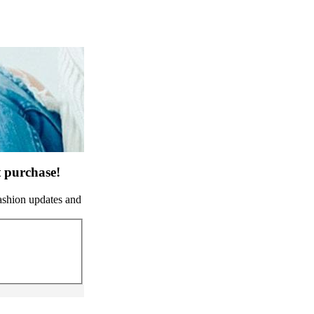
t purchase!
fashion updates and