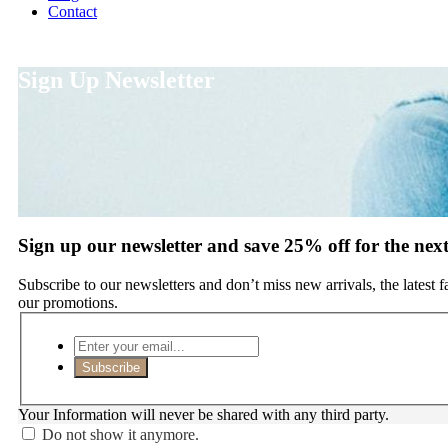
Contact
Sign Up Newsletter
Sign up our newsletter and save 25% off for the nex
Subscribe to our newsletters and don’t miss new arrivals, the latest 
our promotions.
Subscribe
Your Information will never be shared with any third party.
Do not show it anymore.