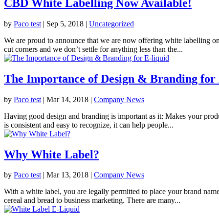
CBD White Labelling Now Available!
by
Paco test
|
Sep 5, 2018
|
Uncategorized
We are proud to announce that we are now offering white labelling on
cut corners and we don’t settle for anything less than the...
The Importance of Design & Branding for 
by
Paco test
|
Mar 14, 2018
|
Company News
Having good design and branding is important as it: Makes your produ
is consistent and easy to recognize, it can help people...
Why White Label?
by
Paco test
|
Mar 13, 2018
|
Company News
With a white label, you are legally permitted to place your brand nam
cereal and bread to business marketing. There are many...