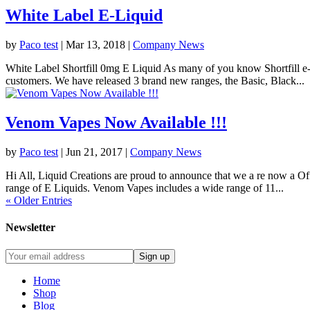
White Label E-Liquid
by
Paco test
|
Mar 13, 2018
|
Company News
White Label Shortfill 0mg E Liquid As many of you know Shortfill e-l
customers. We have released 3 brand new ranges, the Basic, Black...
Venom Vapes Now Available !!!
by
Paco test
|
Jun 21, 2017
|
Company News
Hi All, Liquid Creations are proud to announce that we a re now a O
range of E Liquids. Venom Vapes includes a wide range of 11...
« Older Entries
Newsletter
Home
Shop
Blog