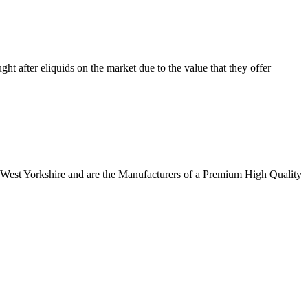
 after eliquids on the market due to the value that they offer
n West Yorkshire and are the Manufacturers of a Premium High Quality