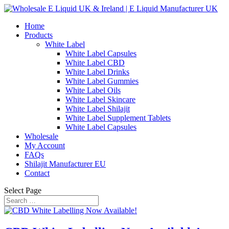
Home
Products
White Label
White Label Capsules
White Label CBD
White Label Drinks
White Label Gummies
White Label Oils
White Label Skincare
White Label Shilajit
White Label Supplement Tablets
White Label Capsules
Wholesale
My Account
FAQs
Shilajit Manufacturer EU
Contact
Select Page