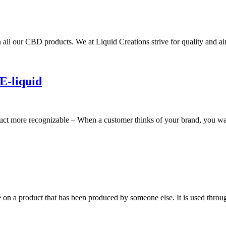
 all our CBD products. We at Liquid Creations strive for quality and 
E-liquid
ct more recognizable – When a customer thinks of your brand, you want
e on a product that has been produced by someone else. It is used throug