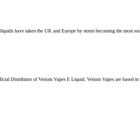
iquids have taken the UK and Europe by storm becoming the most sought
fficial Distributor of Venom Vapes E Liquid. Venom Vapes are based i