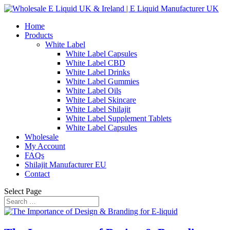
Home
Products
White Label
White Label Capsules
White Label CBD
White Label Drinks
White Label Gummies
White Label Oils
White Label Skincare
White Label Shilajit
White Label Supplement Tablets
White Label Capsules
Wholesale
My Account
FAQs
Shilajit Manufacturer EU
Contact
Select Page