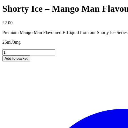
Shorty Ice – Mango Man Flavo
£
2.00
Premium Mango Man Flavoured E-Liquid from our Shorty Ice Series
25ml/0mg
Shorty
Ice
Add to basket
-
Mango
Man
Flavour
25ml/0mg
quantity