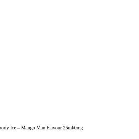
horty Ice – Mango Man Flavour 25ml/0mg