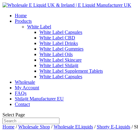
Home
Products
White Label
White Label Capsules
White Label CBD
White Label Drinks
White Label Gummies
White Label Oils
White Label Skincare
White Label Shilajit
White Label Supplement Tablets
White Label Capsules
Wholesale
My Account
FAQs
Shilajit Manufacturer EU
Contact
Select Page
Home
/
Wholesale Shop
/
Wholesale ELiquids
/
Shorty E-Liquids
/ S