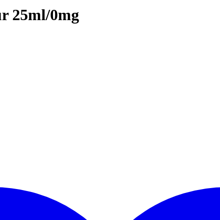
ur 25ml/0mg