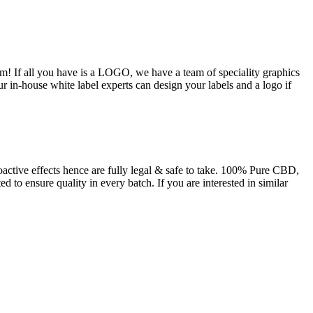
m! If all you have is a LOGO, we have a team of speciality graphics
ur in-house white label experts can design your labels and a logo if
tive effects hence are fully legal & safe to take. 100% Pure CBD,
 to ensure quality in every batch. If you are interested in similar