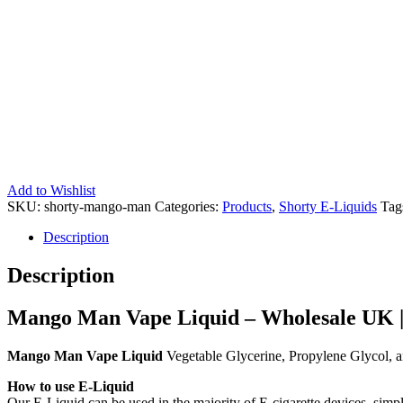
Add to Wishlist
SKU:
shorty-mango-man
Categories:
Products
,
Shorty E-Liquids
Tag
Description
Description
Mango Man Vape Liquid – Wholesale UK |
Mango Man Vape Liquid
Vegetable Glycerine, Propylene Glycol, a
How to use E-Liquid
Our E-Liquid can be used in the majority of E-cigarette devices, simpl