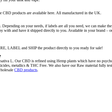
e CBD products are available here. All manufactured in the UK.
 Depending on your needs, if labels are all you need, we can make the
py with and have it shipped directly to you. Available in your brand – o
 LABEL and SHIP the product directly to you ready for sale!
?
ativa L. Our CBD is refined using Hemp plants which have no psychoac
icides, metallics & THC Free. We also have our Raw material fully tested
holesale
CBD products
.