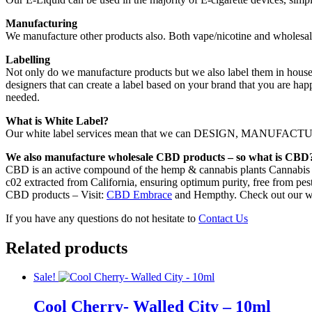
Manufacturing
We manufacture other products also. Both vape/nicotine and wholesal
Labelling
Not only do we manufacture products but we also label them in house.
designers that can create a label based on your brand that you are hap
needed.
What is White Label?
Our white label services mean that we can DESIGN, MANUFACTURE,
We also manufacture wholesale CBD products – so what is CBD
CBD is an active compound of the hemp & cannabis plants Cannabis s
c02 extracted from California, ensuring optimum purity, free from pest
CBD products – Visit:
CBD Embrace
and Hempthy. Check out our w
If you have any questions do not hesitate to
Contact Us
Related products
Sale!
Cool Cherry- Walled City – 10ml