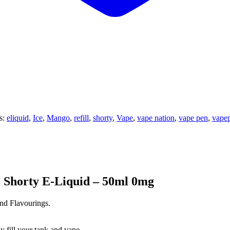
s:
eliquid
,
Ice
,
Mango
,
refill
,
shorty
,
Vape
,
vape nation
,
vape pen
,
vape
 Shorty E-Liquid – 50ml 0mg
nd Flavourings.
y fill your tank and vape.