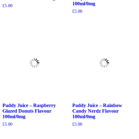
100ml/0mg
£
5.00
£
5.00
Paddy Juice – Raspberry
Paddy Juice – Rainbow
Glazed Donuts Flavour
Candy Nerdz Flavour
100ml/0mg
100ml/0mg
£
5.00
£
5.00