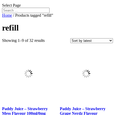
Select Page
Home
/ Products tagged “refill”
refill
Sorted
Showing 1–9 of 32 results
by
latest
Paddy Juice – Strawberry
Paddy Juice – Strawberry
Mess Flavour 100ml/0mg
Grape Nerdz Flavour