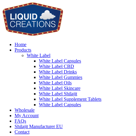
Home
Products
White Label
White Label Capsules
White Label CBD
White Label Drinks
White Label Gummies
White Label Oils
White Label Skincare
White Label Shilajit
White Label Supplement Tablets
White Label Capsules
Wholesale
My Account
FAQs
Shilajit Manufacturer EU
Contact