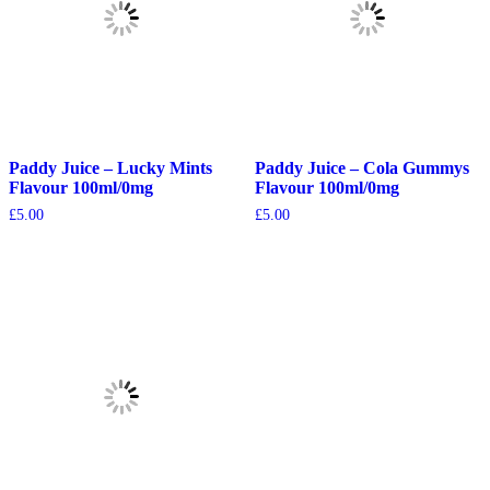
Paddy Juice – Lucky Mints
Paddy Juice – Cola Gummys
Flavour 100ml/0mg
Flavour 100ml/0mg
£
5.00
£
5.00