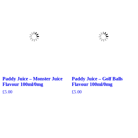
Paddy Juice – Monster Juice
Paddy Juice – Golf Balls
Flavour 100ml/0mg
Flavour 100ml/0mg
£
5.00
£
5.00