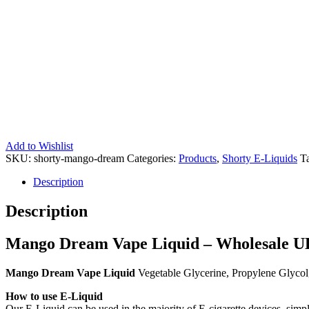
Add to Wishlist
SKU:
shorty-mango-dream
Categories:
Products
,
Shorty E-Liquids
T
Description
Description
Mango Dream Vape Liquid – Wholesale UK
Mango Dream Vape Liquid
Vegetable Glycerine, Propylene Glycol
How to use E-Liquid
Our E-Liquid can be used in the majority of E-cigarette devices, simpl