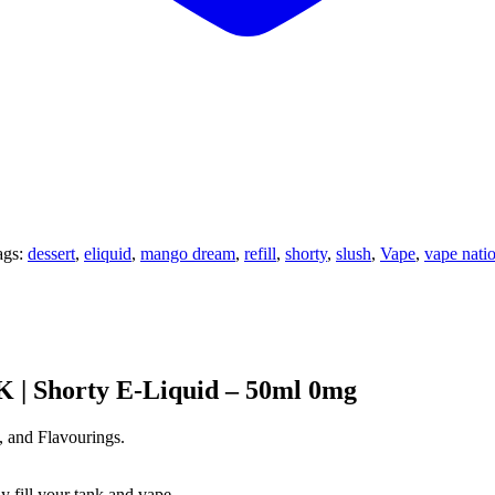
ags:
dessert
,
eliquid
,
mango dream
,
refill
,
shorty
,
slush
,
Vape
,
vape nati
 | Shorty E-Liquid – 50ml 0mg
, and Flavourings.
y fill your tank and vape.