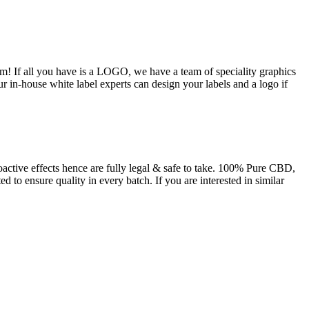
m! If all you have is a LOGO, we have a team of speciality graphics
ur in-house white label experts can design your labels and a logo if
tive effects hence are fully legal & safe to take. 100% Pure CBD,
 to ensure quality in every batch. If you are interested in similar