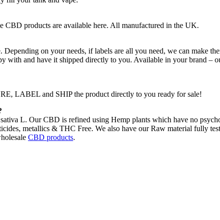
e CBD products are available here. All manufactured in the UK.
 Depending on your needs, if labels are all you need, we can make the
py with and have it shipped directly to you. Available in your brand – o
 LABEL and SHIP the product directly to you ready for sale!
?
ativa L. Our CBD is refined using Hemp plants which have no psychoac
icides, metallics & THC Free. We also have our Raw material fully tested
holesale
CBD products
.