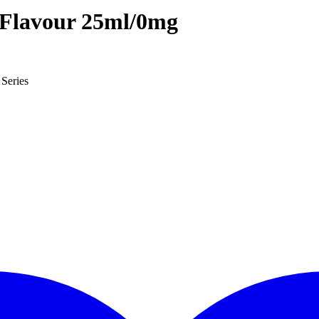
 Flavour 25ml/0mg
Series