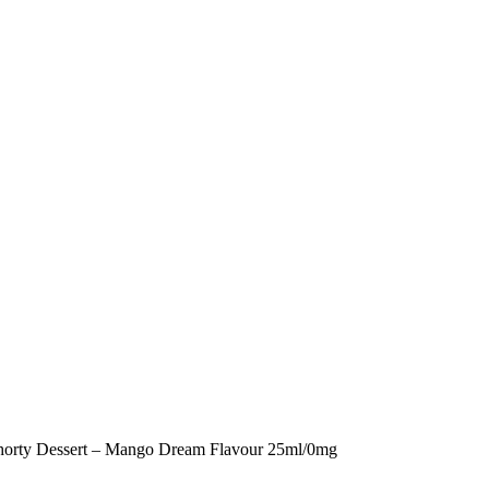
horty Dessert – Mango Dream Flavour 25ml/0mg