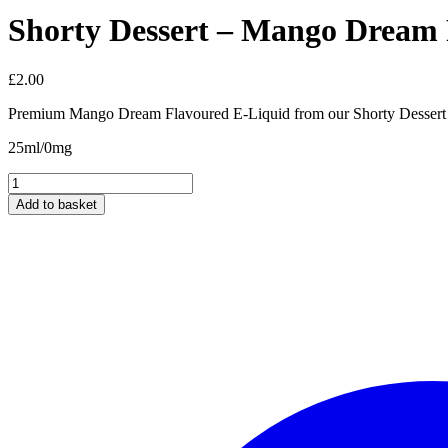
Shorty Dessert – Mango Dream
£
2.00
Premium Mango Dream Flavoured E-Liquid from our Shorty Dessert 
25ml/0mg
Shorty
Dessert
Add to basket
-
Mango
Dream
Flavour
25ml/0mg
quantity