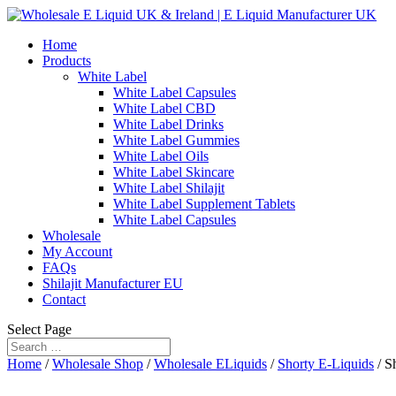
Home
Products
White Label
White Label Capsules
White Label CBD
White Label Drinks
White Label Gummies
White Label Oils
White Label Skincare
White Label Shilajit
White Label Supplement Tablets
White Label Capsules
Wholesale
My Account
FAQs
Shilajit Manufacturer EU
Contact
Select Page
Home
/
Wholesale Shop
/
Wholesale ELiquids
/
Shorty E-Liquids
/ S