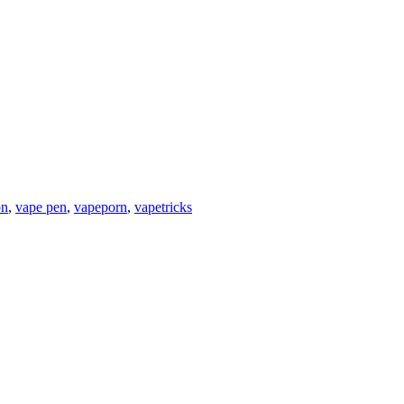
on
,
vape pen
,
vapeporn
,
vapetricks