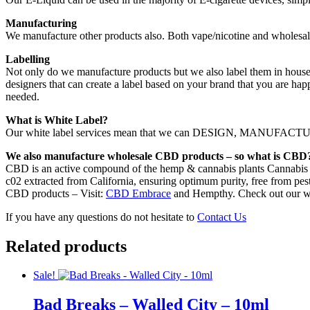
Manufacturing
We manufacture other products also. Both vape/nicotine and wholesal
Labelling
Not only do we manufacture products but we also label them in house.
designers that can create a label based on your brand that you are hap
needed.
What is White Label?
Our white label services mean that we can DESIGN, MANUFACTURE,
We also manufacture wholesale CBD products – so what is CBD
CBD is an active compound of the hemp & cannabis plants Cannabis s
c02 extracted from California, ensuring optimum purity, free from pest
CBD products – Visit:
CBD Embrace
and Hempthy. Check out our w
If you have any questions do not hesitate to
Contact Us
Related products
Sale!
Bad Breaks – Walled City – 10ml