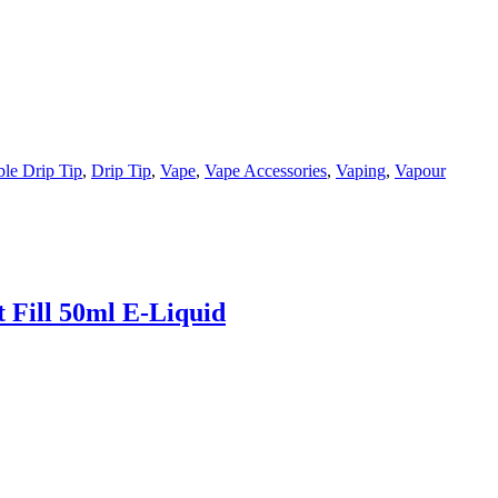
le Drip Tip
,
Drip Tip
,
Vape
,
Vape Accessories
,
Vaping
,
Vapour
 Fill 50ml E-Liquid