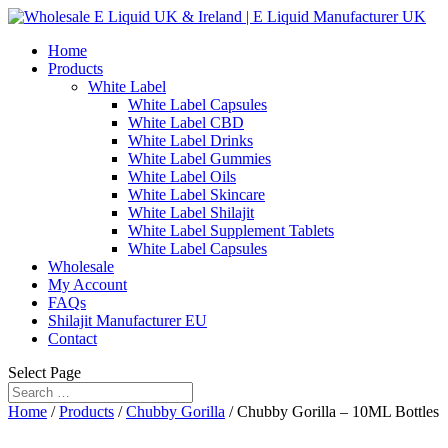
Home
Products
White Label
White Label Capsules
White Label CBD
White Label Drinks
White Label Gummies
White Label Oils
White Label Skincare
White Label Shilajit
White Label Supplement Tablets
White Label Capsules
Wholesale
My Account
FAQs
Shilajit Manufacturer EU
Contact
Select Page
Home
/
Products
/
Chubby Gorilla
/ Chubby Gorilla – 10ML Bottles