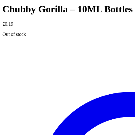
Chubby Gorilla – 10ML Bottles
£
0.19
Out of stock