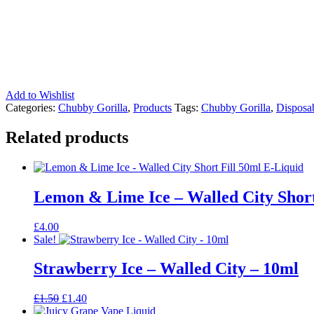
Add to Wishlist
Categories:
Chubby Gorilla
,
Products
Tags:
Chubby Gorilla
,
Disposab
Related products
Lemon & Lime Ice – Walled City Short
£
4.00
Sale!
Strawberry Ice – Walled City – 10ml
Original
Current
£
1.50
£
1.40
price
price