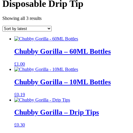
Disposable Drip Tip
Sorted
Showing all 3 results
by
latest
Chubby Gorilla – 60ML Bottles
£
1.00
Chubby Gorilla – 10ML Bottles
£
0.19
Chubby Gorilla – Drip Tips
£
0.30