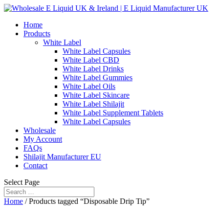
Home
Products
White Label
White Label Capsules
White Label CBD
White Label Drinks
White Label Gummies
White Label Oils
White Label Skincare
White Label Shilajit
White Label Supplement Tablets
White Label Capsules
Wholesale
My Account
FAQs
Shilajit Manufacturer EU
Contact
Select Page
Home
/ Products tagged “Disposable Drip Tip”