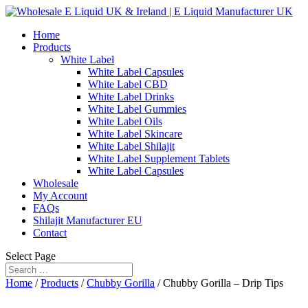
Home
Products
White Label
White Label Capsules
White Label CBD
White Label Drinks
White Label Gummies
White Label Oils
White Label Skincare
White Label Shilajit
White Label Supplement Tablets
White Label Capsules
Wholesale
My Account
FAQs
Shilajit Manufacturer EU
Contact
Select Page
Home
/
Products
/
Chubby Gorilla
/ Chubby Gorilla – Drip Tips