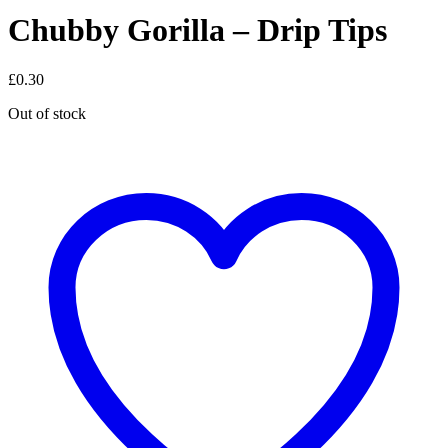
Chubby Gorilla – Drip Tips
£
0.30
Out of stock