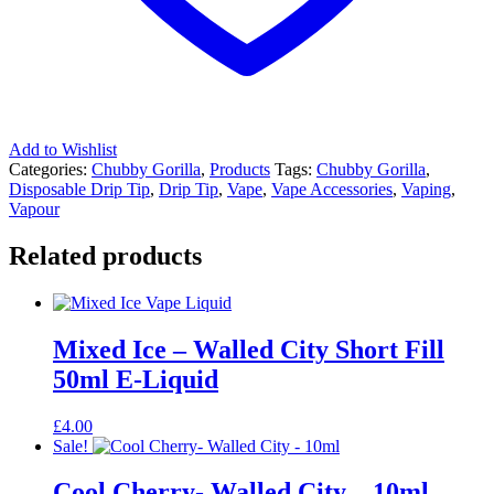
Add to Wishlist
Categories:
Chubby Gorilla
,
Products
Tags:
Chubby Gorilla
,
Disposable Drip Tip
,
Drip Tip
,
Vape
,
Vape Accessories
,
Vaping
,
Vapour
Related products
Mixed Ice – Walled City Short Fill
50ml E-Liquid
£
4.00
Sale!
Cool Cherry- Walled City – 10ml