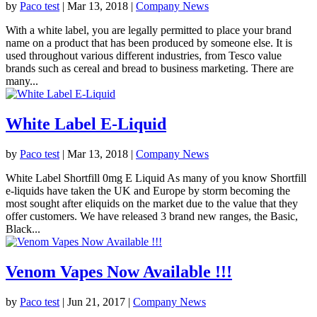
by
Paco test
|
Mar 13, 2018
|
Company News
With a white label, you are legally permitted to place your brand
name on a product that has been produced by someone else. It is
used throughout various different industries, from Tesco value
brands such as cereal and bread to business marketing. There are
many...
White Label E-Liquid
by
Paco test
|
Mar 13, 2018
|
Company News
White Label Shortfill 0mg E Liquid As many of you know Shortfill
e-liquids have taken the UK and Europe by storm becoming the
most sought after eliquids on the market due to the value that they
offer customers. We have released 3 brand new ranges, the Basic,
Black...
Venom Vapes Now Available !!!
by
Paco test
|
Jun 21, 2017
|
Company News