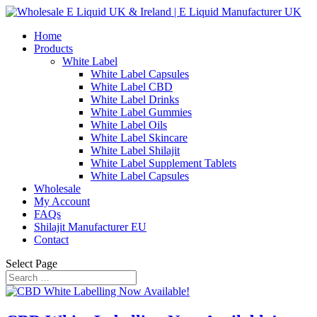
Home
Products
White Label
White Label Capsules
White Label CBD
White Label Drinks
White Label Gummies
White Label Oils
White Label Skincare
White Label Shilajit
White Label Supplement Tablets
White Label Capsules
Wholesale
My Account
FAQs
Shilajit Manufacturer EU
Contact
Select Page