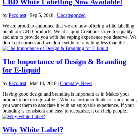
CBD White Labelling Now Available!
by
Paco test
|
Sep 5, 2018
|
Uncategorized
We are proud to announce that we are now offering white labelling
on all our CBD products. We at Liquid Creations strive for quality
and aim to provide you with the vaping experience you deserve. We
don’t cut corners and we don’t settle for anything less than the...
The Importance of Design & Branding
for E-liquid
by
Paco test
|
Mar 14, 2018
|
Company News
Having good design and branding is important as it: Makes your
product more recognizable – When a customer thinks of your brand,
you want them to associate it with an enjoyable experience. If your
branding is consistent and easy to recognize, it can help people...
Why White Label?