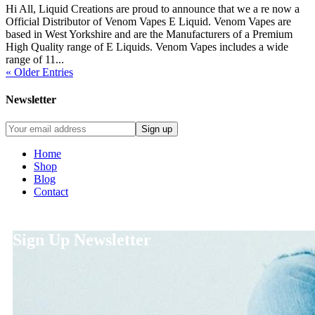
Hi All, Liquid Creations are proud to announce that we a re now a
Official Distributor of Venom Vapes E Liquid. Venom Vapes are
based in West Yorkshire and are the Manufacturers of a Premium
High Quality range of E Liquids. Venom Vapes includes a wide
range of 11...
« Older Entries
Newsletter
Home
Shop
Blog
Contact
Sign Up Newsletter