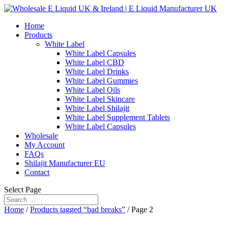
Home
Products
White Label
White Label Capsules
White Label CBD
White Label Drinks
White Label Gummies
White Label Oils
White Label Skincare
White Label Shilajit
White Label Supplement Tablets
White Label Capsules
Wholesale
My Account
FAQs
Shilajit Manufacturer EU
Contact
Select Page
Home
/
Products tagged “bad breaks”
/ Page 2