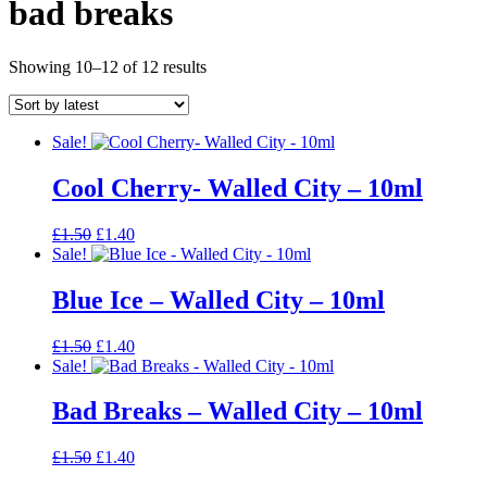
bad breaks
Sorted
Showing 10–12 of 12 results
by
latest
Sale!
Cool Cherry- Walled City – 10ml
Original
Current
£
1.50
£
1.40
price
price
Sale!
was:
is:
£1.50.
£1.40.
Blue Ice – Walled City – 10ml
Original
Current
£
1.50
£
1.40
price
price
Sale!
was:
is:
£1.50.
£1.40.
Bad Breaks – Walled City – 10ml
Original
Current
£
1.50
£
1.40
price
price