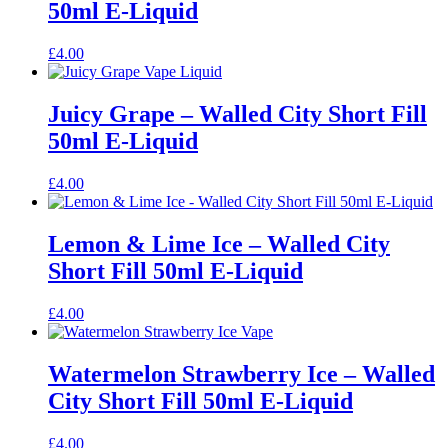
50ml E-Liquid
£
4.00
Juicy Grape – Walled City Short Fill
50ml E-Liquid
£
4.00
Lemon & Lime Ice – Walled City
Short Fill 50ml E-Liquid
£
4.00
Watermelon Strawberry Ice – Walled
City Short Fill 50ml E-Liquid
£
4.00