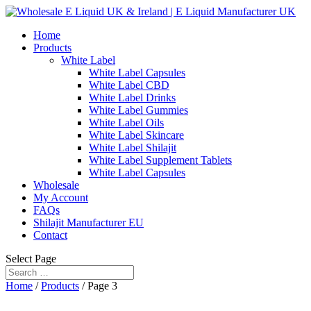
Home
Products
White Label
White Label Capsules
White Label CBD
White Label Drinks
White Label Gummies
White Label Oils
White Label Skincare
White Label Shilajit
White Label Supplement Tablets
White Label Capsules
Wholesale
My Account
FAQs
Shilajit Manufacturer EU
Contact
Select Page
Home
/
Products
/ Page 3