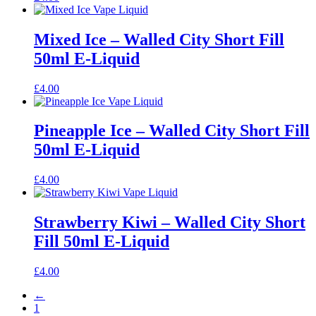
Mixed Ice – Walled City Short Fill
50ml E-Liquid
£
4.00
Pineapple Ice – Walled City Short Fill
50ml E-Liquid
£
4.00
Strawberry Kiwi – Walled City Short
Fill 50ml E-Liquid
£
4.00
←
1