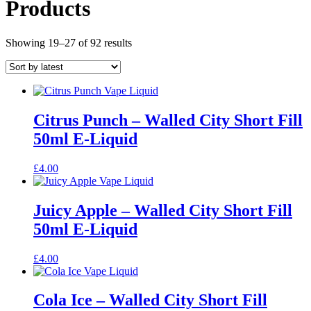
Products
Sorted
Showing 19–27 of 92 results
by
latest
Citrus Punch – Walled City Short Fill
50ml E-Liquid
£
4.00
Juicy Apple – Walled City Short Fill
50ml E-Liquid
£
4.00
Cola Ice – Walled City Short Fill