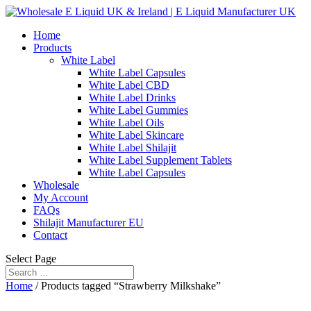
Home
Products
White Label
White Label Capsules
White Label CBD
White Label Drinks
White Label Gummies
White Label Oils
White Label Skincare
White Label Shilajit
White Label Supplement Tablets
White Label Capsules
Wholesale
My Account
FAQs
Shilajit Manufacturer EU
Contact
Select Page
Home
/ Products tagged “Strawberry Milkshake”