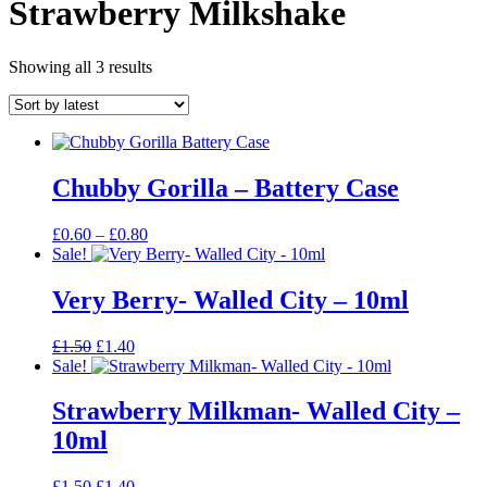
Strawberry Milkshake
Sorted
Showing all 3 results
by
latest
Chubby Gorilla – Battery Case
Price
£
0.60
–
£
0.80
range:
Sale!
£0.60
through
Very Berry- Walled City – 10ml
£0.80
Original
Current
£
1.50
£
1.40
price
price
Sale!
was:
is:
£1.50.
£1.40.
Strawberry Milkman- Walled City –
10ml
Original
Current
£
1.50
£
1.40