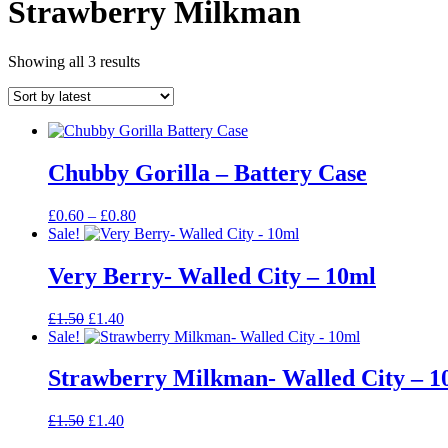
Strawberry Milkman
Sorted
Showing all 3 results
by
latest
Chubby Gorilla – Battery Case
Price
£
0.60
–
£
0.80
range:
Sale!
£0.60
through
Very Berry- Walled City – 10ml
£0.80
Original
Current
£
1.50
£
1.40
price
price
Sale!
was:
is:
£1.50.
£1.40.
Strawberry Milkman- Walled City – 1
Original
Current
£
1.50
£
1.40
price
price