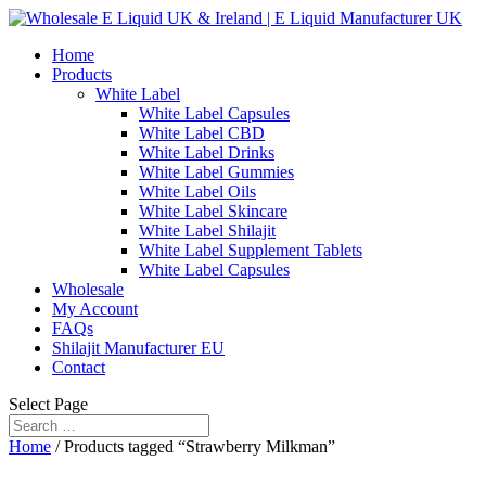
Home
Products
White Label
White Label Capsules
White Label CBD
White Label Drinks
White Label Gummies
White Label Oils
White Label Skincare
White Label Shilajit
White Label Supplement Tablets
White Label Capsules
Wholesale
My Account
FAQs
Shilajit Manufacturer EU
Contact
Select Page
Home
/ Products tagged “Strawberry Milkman”