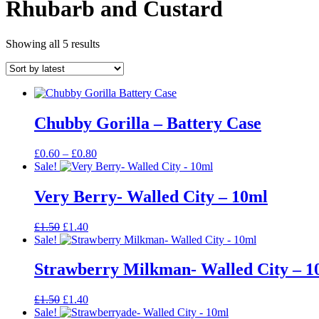
Rhubarb and Custard
Sorted
Showing all 5 results
by
latest
Chubby Gorilla – Battery Case
Price
£
0.60
–
£
0.80
range:
Sale!
£0.60
through
Very Berry- Walled City – 10ml
£0.80
Original
Current
£
1.50
£
1.40
price
price
Sale!
was:
is:
£1.50.
£1.40.
Strawberry Milkman- Walled City – 1
Original
Current
£
1.50
£
1.40
price
price
Sale!