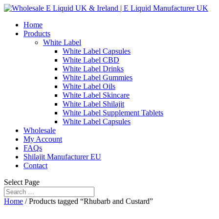
Home
Products
White Label
White Label Capsules
White Label CBD
White Label Drinks
White Label Gummies
White Label Oils
White Label Skincare
White Label Shilajit
White Label Supplement Tablets
White Label Capsules
Wholesale
My Account
FAQs
Shilajit Manufacturer EU
Contact
Select Page
Home
/ Products tagged “Rhubarb and Custard”