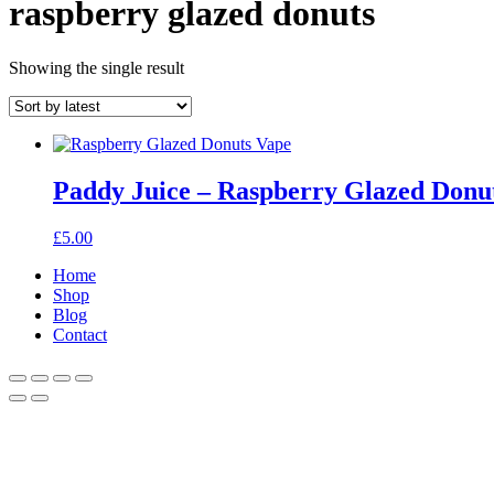
raspberry glazed donuts
Showing the single result
Paddy Juice – Raspberry Glazed Donu
£
5.00
Home
Shop
Blog
Contact