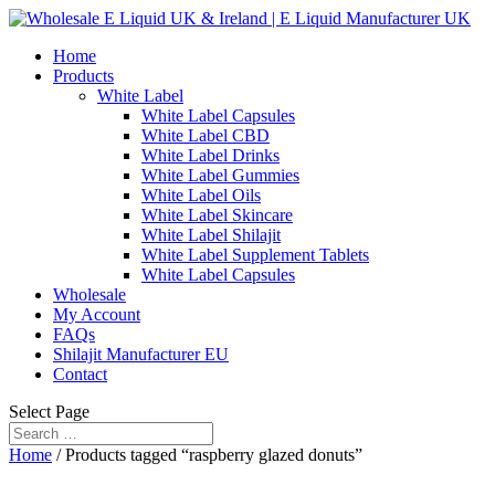
Home
Products
White Label
White Label Capsules
White Label CBD
White Label Drinks
White Label Gummies
White Label Oils
White Label Skincare
White Label Shilajit
White Label Supplement Tablets
White Label Capsules
Wholesale
My Account
FAQs
Shilajit Manufacturer EU
Contact
Select Page
Home
/ Products tagged “raspberry glazed donuts”