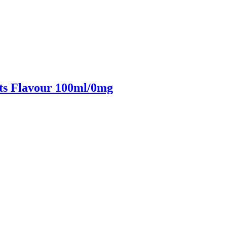
ts Flavour 100ml/0mg