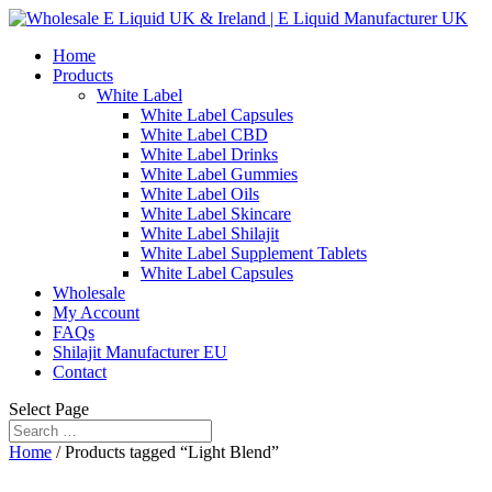
Home
Products
White Label
White Label Capsules
White Label CBD
White Label Drinks
White Label Gummies
White Label Oils
White Label Skincare
White Label Shilajit
White Label Supplement Tablets
White Label Capsules
Wholesale
My Account
FAQs
Shilajit Manufacturer EU
Contact
Select Page
Home
/ Products tagged “Light Blend”