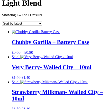
Light Blend
Sorted
Showing 1–9 of 11 results
by
latest
Chubby Gorilla – Battery Case
Price
£
0.60
–
£
0.80
range:
Sale!
£0.60
through
Very Berry- Walled City – 10ml
£0.80
Original
Current
£
1.50
£
1.40
price
price
Sale!
was:
is:
£1.50.
£1.40.
Strawberry Milkman- Walled City –
10ml
Original
Current
£
1.50
£
1.40