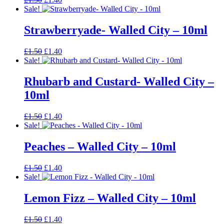
price
price
Sale!
was:
is:
£1.50.
£1.40.
Strawberryade- Walled City – 10ml
Original
Current
£
1.50
£
1.40
price
price
Sale!
was:
is:
£1.50.
£1.40.
Rhubarb and Custard- Walled City –
10ml
Original
Current
£
1.50
£
1.40
price
price
Sale!
was:
is:
£1.50.
£1.40.
Peaches – Walled City – 10ml
Original
Current
£
1.50
£
1.40
price
price
Sale!
was:
is:
£1.50.
£1.40.
Lemon Fizz – Walled City – 10ml
Original
Current
£
1.50
£
1.40