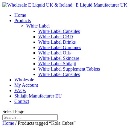
Home
Products
White Label
White Label Capsules
White Label CBD
White Label Drinks
White Label Gummies
White Label Oils
White Label Skincare
White Label Shilajit
White Label Supplement Tablets
White Label Capsules
Wholesale
My Account
FAQs
Shilajit Manufacturer EU
Contact
Select Page
Home
/ Products tagged “Kola Cubes”