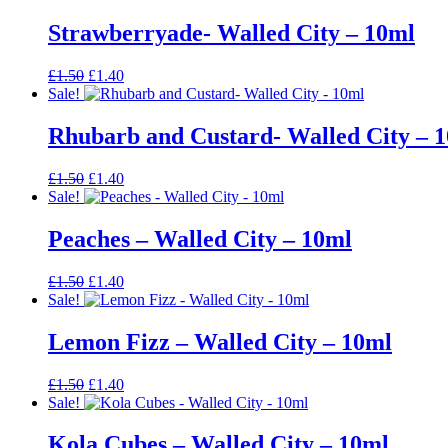
was:
is:
£1.50.
£1.40.
Strawberryade- Walled City – 10ml
Original
Current
£
1.50
£
1.40
price
price
Sale!
was:
is:
£1.50.
£1.40.
Rhubarb and Custard- Walled City – 
Original
Current
£
1.50
£
1.40
price
price
Sale!
was:
is:
£1.50.
£1.40.
Peaches – Walled City – 10ml
Original
Current
£
1.50
£
1.40
price
price
Sale!
was:
is:
£1.50.
£1.40.
Lemon Fizz – Walled City – 10ml
Original
Current
£
1.50
£
1.40
price
price
Sale!
was:
is:
£1.50.
£1.40.
Kola Cubes – Walled City – 10ml