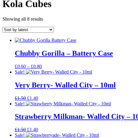
Kola Cubes
Sorted
Showing all 8 results
by
latest
Chubby Gorilla – Battery Case
Price
£
0.60
–
£
0.80
range:
Sale!
£0.60
through
Very Berry- Walled City – 10ml
£0.80
Original
Current
£
1.50
£
1.40
price
price
Sale!
was:
is:
£1.50.
£1.40.
Strawberry Milkman- Walled City – 1
Original
Current
£
1.50
£
1.40
price
price
Sale!