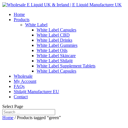
Home
Products
White Label
White Label Capsules
White Label CBD
White Label Drinks
White Label Gummies
White Label Oils
White Label Skincare
White Label Shilajit
White Label Supplement Tablets
White Label Capsules
Wholesale
My Account
FAQs
Shilajit Manufacturer EU
Contact
Select Page
Home
/ Products tagged “green”