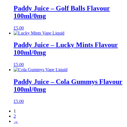
Paddy Juice – Golf Balls Flavour
100ml/0mg
£
5.00
Paddy Juice – Lucky Mints Flavour
100ml/0mg
£
5.00
Paddy Juice – Cola Gummys Flavour
100ml/0mg
£
5.00
1
2
→