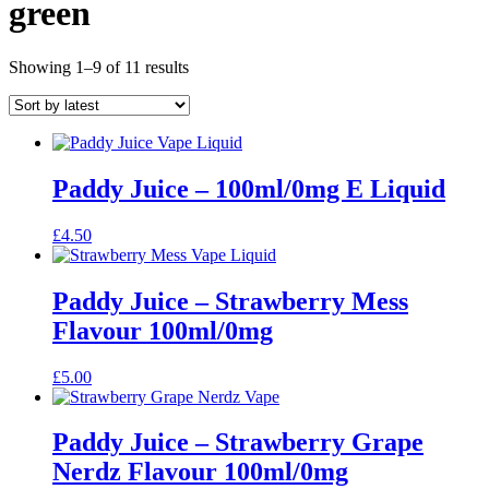
green
Sorted
Showing 1–9 of 11 results
by
latest
Paddy Juice – 100ml/0mg E Liquid
£
4.50
Paddy Juice – Strawberry Mess
Flavour 100ml/0mg
£
5.00
Paddy Juice – Strawberry Grape
Nerdz Flavour 100ml/0mg