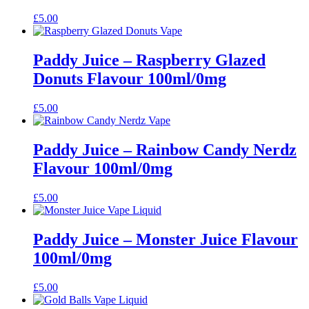
£
5.00
Paddy Juice – Raspberry Glazed
Donuts Flavour 100ml/0mg
£
5.00
Paddy Juice – Rainbow Candy Nerdz
Flavour 100ml/0mg
£
5.00
Paddy Juice – Monster Juice Flavour
100ml/0mg
£
5.00