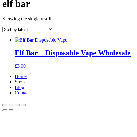
elf bar
Showing the single result
Elf Bar – Disposable Vape Wholesale
£
3.00
Home
Shop
Blog
Contact