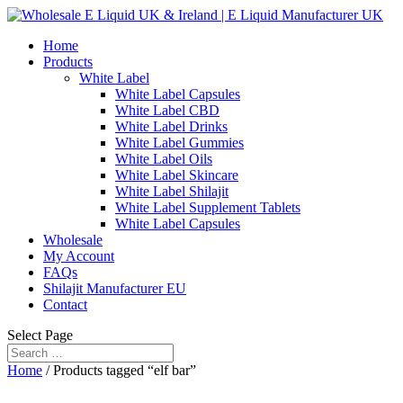
Home
Products
White Label
White Label Capsules
White Label CBD
White Label Drinks
White Label Gummies
White Label Oils
White Label Skincare
White Label Shilajit
White Label Supplement Tablets
White Label Capsules
Wholesale
My Account
FAQs
Shilajit Manufacturer EU
Contact
Select Page
Home
/ Products tagged “elf bar”