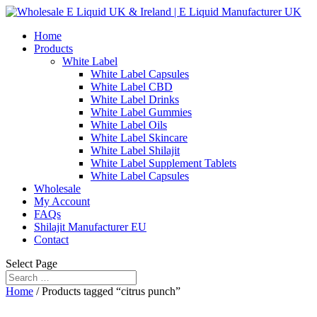
Home
Products
White Label
White Label Capsules
White Label CBD
White Label Drinks
White Label Gummies
White Label Oils
White Label Skincare
White Label Shilajit
White Label Supplement Tablets
White Label Capsules
Wholesale
My Account
FAQs
Shilajit Manufacturer EU
Contact
Select Page
Home
/ Products tagged “citrus punch”