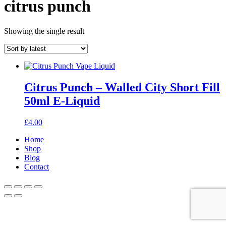
citrus punch
Showing the single result
Citrus Punch – Walled City Short Fill
50ml E-Liquid
£
4.00
Home
Shop
Blog
Contact