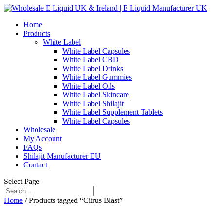
Home
Products
White Label
White Label Capsules
White Label CBD
White Label Drinks
White Label Gummies
White Label Oils
White Label Skincare
White Label Shilajit
White Label Supplement Tablets
White Label Capsules
Wholesale
My Account
FAQs
Shilajit Manufacturer EU
Contact
Select Page
Home
/ Products tagged “Citrus Blast”