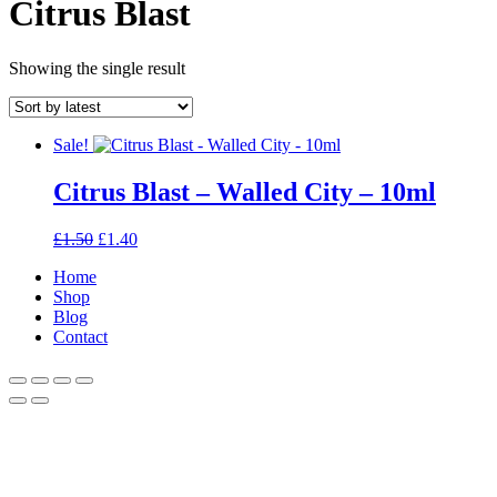
Citrus Blast
Showing the single result
Sale!
Citrus Blast – Walled City – 10ml
Original
Current
£
1.50
£
1.40
price
price
Home
was:
is:
Shop
£1.50.
£1.40.
Blog
Contact