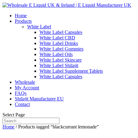
Home
Products
White Label
White Label Capsules
White Label CBD
White Label Drinks
White Label Gummies
White Label Oils
White Label Skincare
White Label Shilajit
White Label Supplement Tablets
White Label Capsules
Wholesale
My Account
FAQs
Shilajit Manufacturer EU
Contact
Select Page
Home
/ Products tagged “blackcurrant lemonade”