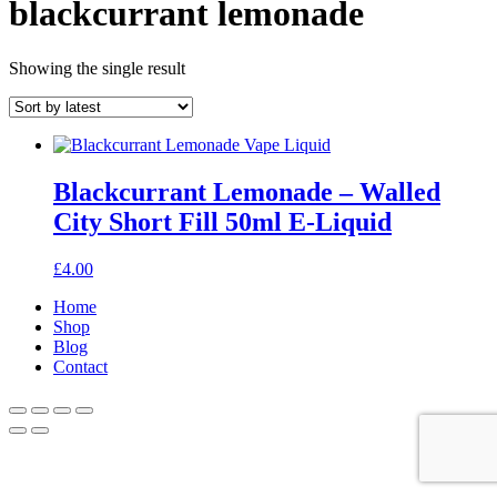
blackcurrant lemonade
Showing the single result
Blackcurrant Lemonade – Walled
City Short Fill 50ml E-Liquid
£
4.00
Home
Shop
Blog
Contact